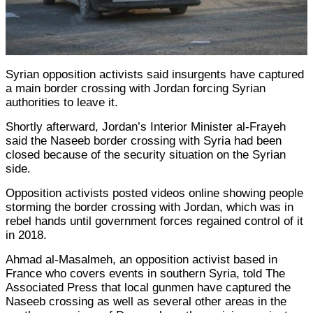
Syrian opposition activists said insurgents have captured
a main border crossing with Jordan forcing Syrian
authorities to leave it.
Shortly afterward, Jordan’s Interior Minister al-Frayeh
said the Naseeb border crossing with Syria had been
closed because of the security situation on the Syrian
side.
Opposition activists posted videos online showing people
storming the border crossing with Jordan, which was in
rebel hands until government forces regained control of it
in 2018.
Ahmad al-Masalmeh, an opposition activist based in
France who covers events in southern Syria, told The
Associated Press that local gunmen have captured the
Naseeb crossing as well as several other areas in the