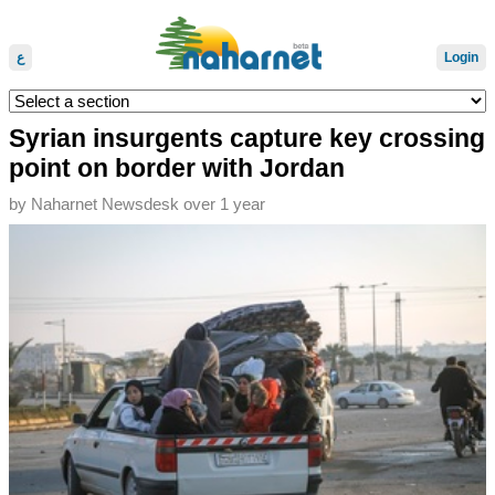
ع
Login
Syrian insurgents capture key crossing
point on border with Jordan
by
Naharnet Newsdesk
over 1 year