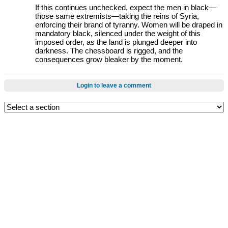
If this continues unchecked, expect the men in black—
those same extremists—taking the reins of Syria,
enforcing their brand of tyranny. Women will be draped in
mandatory black, silenced under the weight of this
imposed order, as the land is plunged deeper into
darkness. The chessboard is rigged, and the
consequences grow bleaker by the moment.
Login to leave a comment