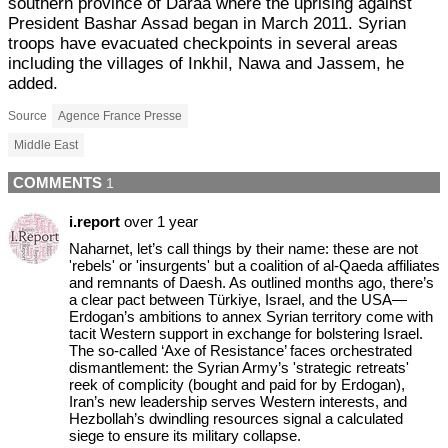
southern province of Daraa where the uprising against
President Bashar Assad began in March 2011. Syrian
troops have evacuated checkpoints in several areas
including the villages of Inkhil, Nawa and Jassem, he
added.
Source
Agence France Presse
Middle East
COMMENTS
1
i.report
over 1 year
Naharnet, let’s call things by their name: these are not
'rebels' or 'insurgents' but a coalition of al-Qaeda affiliates
and remnants of Daesh. As outlined months ago, there’s
a clear pact between Türkiye, Israel, and the USA—
Erdogan’s ambitions to annex Syrian territory come with
tacit Western support in exchange for bolstering Israel.
The so-called ‘Axe of Resistance’ faces orchestrated
dismantlement: the Syrian Army’s 'strategic retreats'
reek of complicity (bought and paid for by Erdogan),
Iran’s new leadership serves Western interests, and
Hezbollah’s dwindling resources signal a calculated
siege to ensure its military collapse.