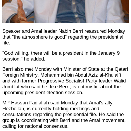
Speaker and Amal leader Nabih Berri reassured Monday
that "the atmosphere is good" regarding the presidential
file.
"God willing, there will be a president in the January 9
session," he added.
Berri also met Monday with Minister of State at the Qatari
Foreign Ministry, Mohammad bin Abdul Aziz al-Khulaifi
and with former Progressive Socialist Party leader Walid
Jumblat who said he, like Berri, is optimistic about the
upcoming president election session.
MP Hassan Fadlallah said Monday that Amal's ally,
Hezbollah, is currently holding meetings and
consultations regarding the presidential file. He said the
group is coordinating with Berri and the Amal movement,
calling for national consensus.