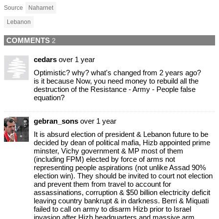
Source
Naharnet
Lebanon
COMMENTS
2
cedars
over 1 year
Optimistic? why? what's changed from 2 years ago?
is it because Now, you need money to rebuild all the
destruction of the Resistance - Army - People false
equation?
gebran_sons
over 1 year
It is absurd election of president & Lebanon future to be
decided by dean of political mafia, Hizb appointed prime
minster, Vichy government & MP most of them
(including FPM) elected by force of arms not
representing people aspirations (not unlike Assad 90%
election win). They should be invited to court not election
and prevent them from travel to account for
assassinations, corruption & $50 billion electricity deficit
leaving country bankrupt & in darkness. Berri & Miquati
failed to call on army to disarm Hizb prior to Israel
invasion after Hizb headquarters and massive arm