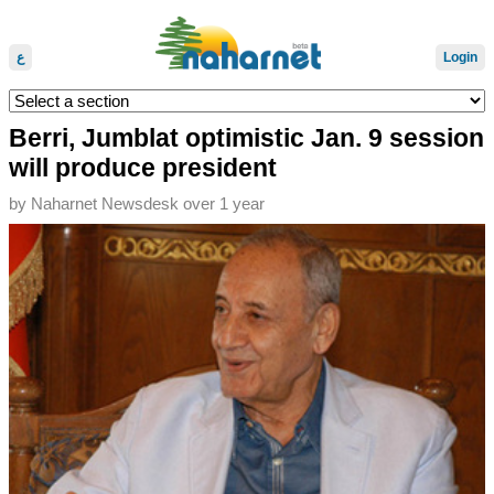
ع
Login
Berri, Jumblat optimistic Jan. 9 session
will produce president
by
Naharnet Newsdesk
over 1 year