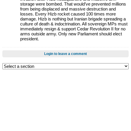
storage were bombed. That would’ve prevented millions
from being displaced and massive destruction and
losses. Every Hizb rocket caused 100 times more
damage. Hizb is nothing but Iranian brigade spreading a
culture of death & indoctrination. All sovereign MPs must
immediately resign & support Cedar Revolution II for no
arms outside army. Only new Parliament should elect
president.
Login to leave a comment