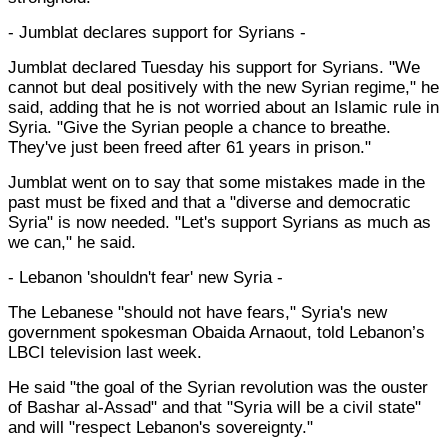
- Jumblat declares support for Syrians -
Jumblat declared Tuesday his support for Syrians. "We
cannot but deal positively with the new Syrian regime," he
said, adding that he is not worried about an Islamic rule in
Syria. "Give the Syrian people a chance to breathe.
They've just been freed after 61 years in prison."
Jumblat went on to say that some mistakes made in the
past must be fixed and that a "diverse and democratic
Syria" is now needed. "Let's support Syrians as much as
we can," he said.
- Lebanon 'shouldn't fear' new Syria -
The Lebanese "should not have fears," Syria's new
government spokesman Obaida Arnaout, told Lebanon’s
LBCI television last week.
He said "the goal of the Syrian revolution was the ouster
of Bashar al-Assad" and that "Syria will be a civil state"
and will "respect Lebanon's sovereignty."