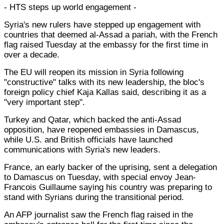
- HTS steps up world engagement -
Syria's new rulers have stepped up engagement with
countries that deemed al-Assad a pariah, with the French
flag raised Tuesday at the embassy for the first time in
over a decade.
The EU will reopen its mission in Syria following
"constructive" talks with its new leadership, the bloc's
foreign policy chief Kaja Kallas said, describing it as a
"very important step".
Turkey and Qatar, which backed the anti-Assad
opposition, have reopened embassies in Damascus,
while U.S. and British officials have launched
communications with Syria's new leaders.
France, an early backer of the uprising, sent a delegation
to Damascus on Tuesday, with special envoy Jean-
Francois Guillaume saying his country was preparing to
stand with Syrians during the transitional period.
An AFP journalist saw the French flag raised in the