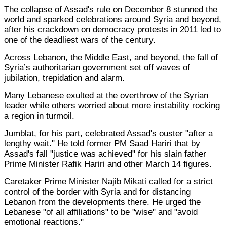
The collapse of Assad's rule on December 8 stunned the
world and sparked celebrations around Syria and beyond,
after his crackdown on democracy protests in 2011 led to
one of the deadliest wars of the century.
Across Lebanon, the Middle East, and beyond, the fall of
Syria’s authoritarian government set off waves of
jubilation, trepidation and alarm.
Many Lebanese exulted at the overthrow of the Syrian
leader while others worried about more instability rocking
a region in turmoil.
Jumblat, for his part, celebrated Assad's ouster "after a
lengthy wait." He told former PM Saad Hariri that by
Assad's fall "justice was achieved" for his slain father
Prime Minister Rafik Hariri and other March 14 figures.
Caretaker Prime Minister Najib Mikati called for a strict
control of the border with Syria and for distancing
Lebanon from the developments there. He urged the
Lebanese "of all affiliations" to be "wise" and "avoid
emotional reactions."