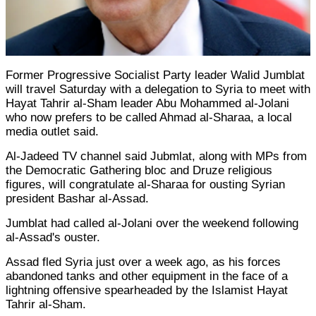
Former Progressive Socialist Party leader Walid Jumblat
will travel Saturday with a delegation to Syria to meet with
Hayat Tahrir al-Sham leader Abu Mohammed al-Jolani
who now prefers to be called Ahmad al-Sharaa, a local
media outlet said.
Al-Jadeed TV channel said Jubmlat, along with MPs from
the Democratic Gathering bloc and Druze religious
figures, will congratulate al-Sharaa for ousting Syrian
president Bashar al-Assad.
Jumblat had called al-Jolani over the weekend following
al-Assad's ouster.
Assad fled Syria just over a week ago, as his forces
abandoned tanks and other equipment in the face of a
lightning offensive spearheaded by the Islamist Hayat
Tahrir al-Sham.