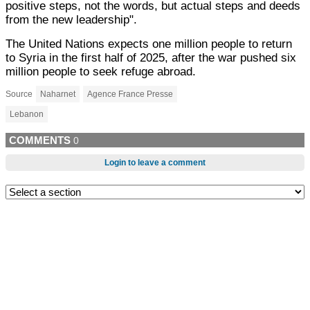
positive steps, not the words, but actual steps and deeds
from the new leadership".
The United Nations expects one million people to return
to Syria in the first half of 2025, after the war pushed six
million people to seek refuge abroad.
Source
Naharnet
Agence France Presse
Lebanon
COMMENTS
0
Login to leave a comment