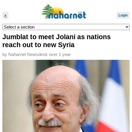
ع
Login
Jumblat to meet Jolani as nations
reach out to new Syria
by
Naharnet Newsdesk
over 1 year