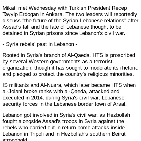
Mikati met Wednesday with Turkish President Recep
Tayyip Erdogan in Ankara. The two leaders will reportedly
discuss "the future of the Syrian-Lebanese relations" after
Assad's fall and the fate of Lebanese thought to be
detained in Syrian prisons since Lebanon's civil war.
- Syria rebels' past in Lebanon -
Rooted in Syria's branch of Al-Qaeda, HTS is proscribed
by several Western governments as a terrorist
organization, though it has sought to moderate its rhetoric
and pledged to protect the country's religious minorities.
IS militants and Al-Nusra, which later became HTS when
al-Jolani broke ranks with al-Qaeda, attacked and
executed in 2014, during Syria's civil war, Lebanese
security forces in the Lebanese border town of Arsal.
Lebanon got involved in Syria's civil war, as Hezbollah
fought alongside Assad's troops in Syria against the
rebels who carried out in return bomb attacks inside
Lebanon in Tripoli and in Hezbollah's southern Beirut
stronghold.