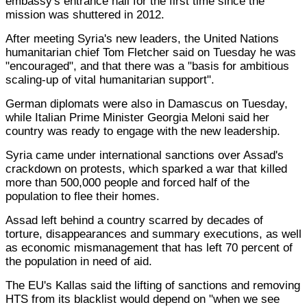
embassy's entrance hall for the first time since the
mission was shuttered in 2012.
After meeting Syria's new leaders, the United Nations
humanitarian chief Tom Fletcher said on Tuesday he was
"encouraged", and that there was a "basis for ambitious
scaling-up of vital humanitarian support".
German diplomats were also in Damascus on Tuesday,
while Italian Prime Minister Georgia Meloni said her
country was ready to engage with the new leadership.
Syria came under international sanctions over Assad's
crackdown on protests, which sparked a war that killed
more than 500,000 people and forced half of the
population to flee their homes.
Assad left behind a country scarred by decades of
torture, disappearances and summary executions, as well
as economic mismanagement that has left 70 percent of
the population in need of aid.
The EU's Kallas said the lifting of sanctions and removing
HTS from its blacklist would depend on "when we see