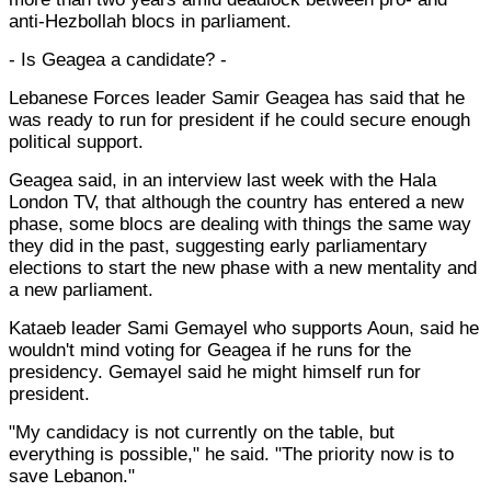
anti-Hezbollah blocs in parliament.
- Is Geagea a candidate? -
Lebanese Forces leader Samir Geagea has said that he
was ready to run for president if he could secure enough
political support.
Geagea said, in an interview last week with the Hala
London TV, that although the country has entered a new
phase, some blocs are dealing with things the same way
they did in the past, suggesting early parliamentary
elections to start the new phase with a new mentality and
a new parliament.
Kataeb leader Sami Gemayel who supports Aoun, said he
wouldn't mind voting for Geagea if he runs for the
presidency. Gemayel said he might himself run for
president.
"My candidacy is not currently on the table, but
everything is possible," he said. "The priority now is to
save Lebanon."