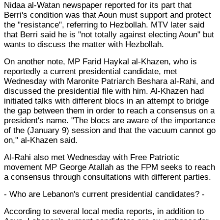
Nidaa al-Watan newspaper reported for its part that
Berri's condition was that Aoun must support and protect
the "resistance", referring to Hezbollah. MTV later said
that Berri said he is "not totally against electing Aoun" but
wants to discuss the matter with Hezbollah.
On another note, MP Farid Haykal al-Khazen, who is
reportedly a current presidential candidate, met
Wednesday with Maronite Patriarch Beshara al-Rahi, and
discussed the presidential file with him. Al-Khazen had
initiated talks with different blocs in an attempt to bridge
the gap between them in order to reach a consensus on a
president's name. "The blocs are aware of the importance
of the (January 9) session and that the vacuum cannot go
on," al-Khazen said.
Al-Rahi also met Wednesday with Free Patriotic
movement MP George Atallah as the FPM seeks to reach
a consensus through consultations with different parties.
- Who are Lebanon's current presidential candidates? -
According to several local media reports, in addition to