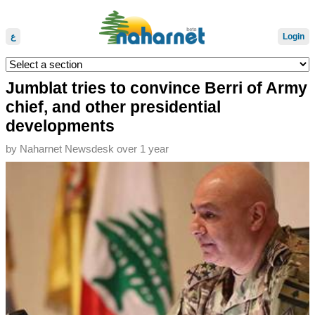
ع
Login
Jumblat tries to convince Berri of Army
chief, and other presidential
developments
by
Naharnet Newsdesk
over 1 year