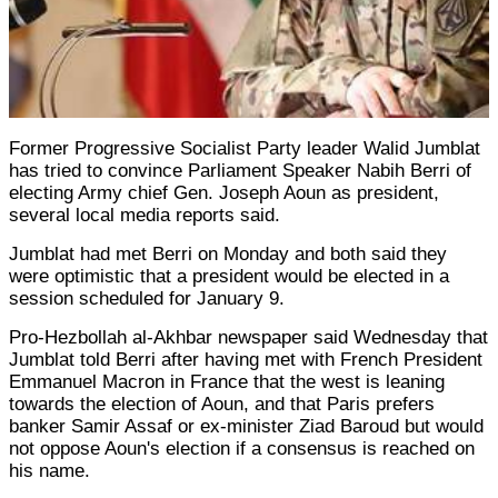
Former Progressive Socialist Party leader Walid Jumblat
has tried to convince Parliament Speaker Nabih Berri of
electing Army chief Gen. Joseph Aoun as president,
several local media reports said.
Jumblat had met Berri on Monday and both said they
were optimistic that a president would be elected in a
session scheduled for January 9.
Pro-Hezbollah al-Akhbar newspaper said Wednesday that
Jumblat told Berri after having met with French President
Emmanuel Macron in France that the west is leaning
towards the election of Aoun, and that Paris prefers
banker Samir Assaf or ex-minister Ziad Baroud but would
not oppose Aoun's election if a consensus is reached on
his name.