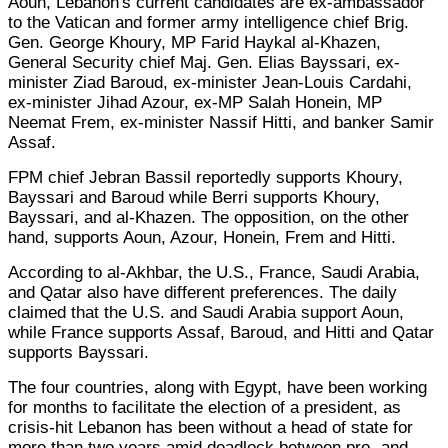
Aoun, Lebanon's current candidates are ex-ambassador
to the Vatican and former army intelligence chief Brig.
Gen. George Khoury, MP Farid Haykal al-Khazen,
General Security chief Maj. Gen. Elias Bayssari, ex-
minister Ziad Baroud, ex-minister Jean-Louis Cardahi,
ex-minister Jihad Azour, ex-MP Salah Honein, MP
Neemat Frem, ex-minister Nassif Hitti, and banker Samir
Assaf.
FPM chief Jebran Bassil reportedly supports Khoury,
Bayssari and Baroud while Berri supports Khoury,
Bayssari, and al-Khazen. The opposition, on the other
hand, supports Aoun, Azour, Honein, Frem and Hitti.
According to al-Akhbar, the U.S., France, Saudi Arabia,
and Qatar also have different preferences. The daily
claimed that the U.S. and Saudi Arabia support Aoun,
while France supports Assaf, Baroud, and Hitti and Qatar
supports Bayssari.
The four countries, along with Egypt, have been working
for months to facilitate the election of a president, as
crisis-hit Lebanon has been without a head of state for
more than two years amid deadlock between pro- and