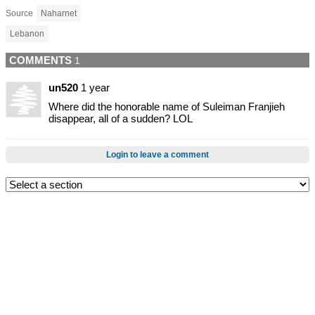
Source
Naharnet
Lebanon
COMMENTS
1
un520
1 year
Where did the honorable name of Suleiman Franjieh
disappear, all of a sudden? LOL
Login to leave a comment