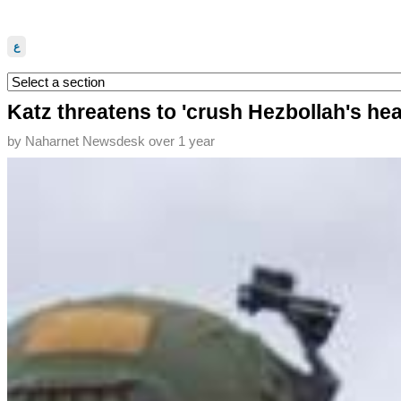
ع
Katz threatens to 'crush Hezbollah's head'
by
Naharnet Newsdesk
over 1 year