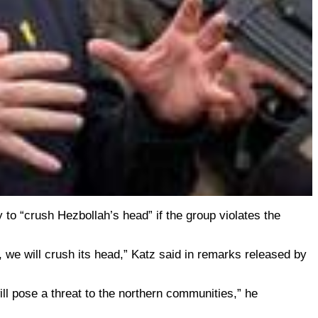
y to “crush Hezbollah’s head” if the group violates the
, we will crush its head,” Katz said in remarks released by
will pose a threat to the northern communities,” he