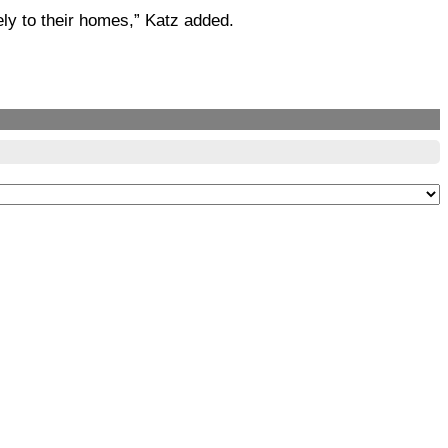
fely to their homes,” Katz added.