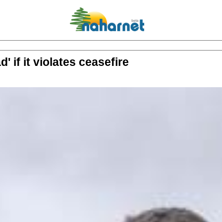
 if it violates ceasefire