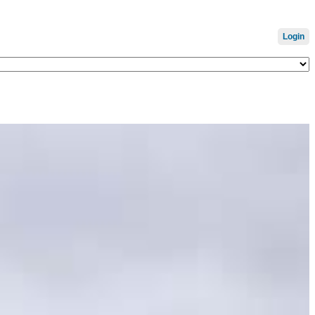
Login