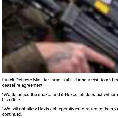
Israeli Defense Minister Israel Katz, during a visit to an I
ceasefire agreement.
“We defanged the snake, and if Hezbollah does not withdraw 
his office.
“We will not allow Hezbollah operatives to return to the sou
continued.