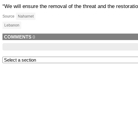
“We will ensure the removal of the threat and the restoratio
Source
Naharnet
Lebanon
COMMENTS
0