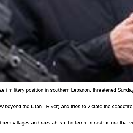
sraeli military position in southern Lebanon, threatened Sunda
beyond the Litani (River) and tries to violate the ceasefire
thern villages and reestablish the terror infrastructure that 