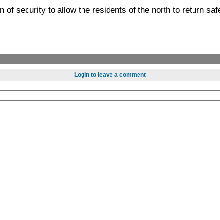
n of security to allow the residents of the north to return sa
Login to leave a comment