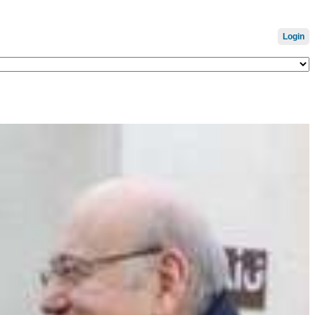
Login