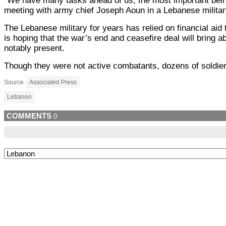
“We have many tasks ahead of us, the most important being 
meeting with army chief Joseph Aoun in a Lebanese military
The Lebanese military for years has relied on financial ai
is hoping that the war’s end and ceasefire deal will bring 
notably present.
Though they were not active combatants, dozens of soldiers 
Source
Associated Press
Lebanon
COMMENTS
0