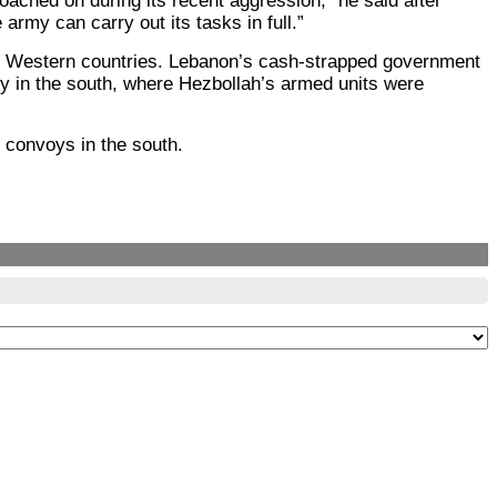
oached on during its recent aggression,” he said after
rmy can carry out its tasks in full.”
ther Western countries. Lebanon’s cash-strapped government
loy in the south, where Hezbollah’s armed units were
g convoys in the south.