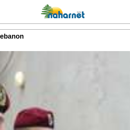
 Lebanon