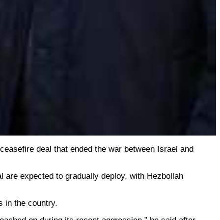
 ceasefire deal that ended the war between Israel and
l are expected to gradually deploy, with Hezbollah
 in the country.