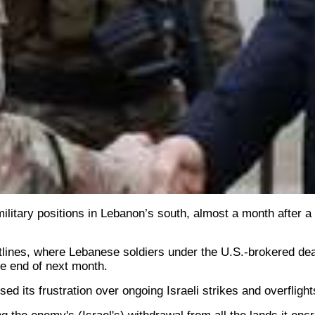
ilitary positions in Lebanon’s south, almost a month after a
ontlines, where Lebanese soldiers under the U.S.-brokered dea
he end of next month.
 its frustration over ongoing Israeli strikes and overflights