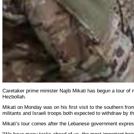
Caretaker prime minister Najib Mikati has begun a tour of m
Hezbollah.
Mikati on Monday was on his first visit to the southern fr
militants and Israeli troops both expected to withdraw by t
Mikati’s tour comes after the Lebanese government expressed