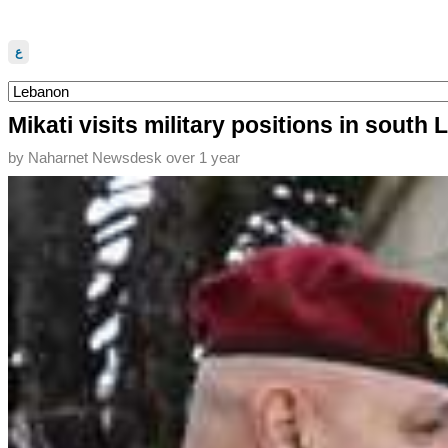
ع
Mikati visits military positions in south
by
Naharnet Newsdesk
over 1 year