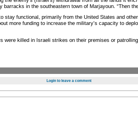
the enemy's (Israel's) withdrawal from all the lands it encr
 barracks in the southeastern town of Marjayoun. “Then the a
d to stay functional, primarily from the United States and o
about more funding to increase the military’s capacity to dep
were killed in Israeli strikes on their premises or patrollin
Login to leave a comment