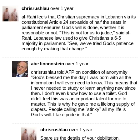
chrisrushlau
over 1 year
al-Rahi feels that Christian supremacy in Lebanon via its
constitutional Article 24 set-aside of half the seats in
parliament ensures God's will is done, whether it is
reasonable or not. "This is not for us to judge," said al-
Rahi. Lebanese law used to give Christians a 6-5
majority in parliament. "See, we've tried God's patience
enough by making that change."
abe.linconstein
over 1 year
chrisrushlau told AFP on condition of anonymity
"God's blessed me the day I was born with all the
information I will ever need to know. This means that
I never needed to study or learn anything new since
then. I don't even know how to use a toilet. God
didn't feel this was an important talent for me to
master. This is why he gave me a lifelong supply of
diapers. People calling me "stinky" all my life is
God's will. I take pride in that."
chrisrushlau
over 1 year
Spare us the details of your debilitation.