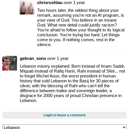
chrisrushlau
over 1 year
Two hours later, the oddest thing about your
remark, assuming you're not an AI program, is
your view of God. You believe in an insane
God. What new detail could justify racism?
You're afraid to follow your thought to its logical
conclusion. You're trying too hard. Let things
come to you. If nothing comes, rest in the
silence.
gebran_sons
over 1 year
Lebanon misery explained: Berri instead of Imam Saddr,
Miquati instead of Rafiq Hariri, Rahi instead of Sfeir... not
to forget Michel Aoun, the worst president in human
history that sold Lebanon to the Basij for 30 pieces of
silver, with the blessing of Rahi who can't tell the
difference between traitor and sovereign leader, a
disgrace for 2000 years of proud Christian presence in
Lebanon.
Login to leave a comment