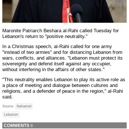
Maronite Patriarch Beshara al-Rahi called Tuesday for
Lebanon's return to "positive neutrality."
In a Christmas speech, al-Rahi called for one army
"instead of two armies" and for distancing Lebanon from
wars, conflicts, and alliances. "Lebanon must protect its
sovereignty and defend itself against any occupier,
without interfering in the affairs of other states."
"This neutrality enables Lebanon to play its active role as
a place of meeting and dialogue between cultures and
religions, and a defender of peace in the region," al-Rahi
said.
Source
Naharnet
Lebanon
COMMENTS
8