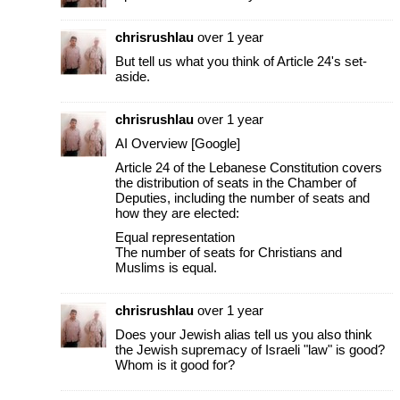
chrisrushlau
over 1 year
But tell us what you think of Article 24's set-
aside.
chrisrushlau
over 1 year
AI Overview [Google]
Article 24 of the Lebanese Constitution covers
the distribution of seats in the Chamber of
Deputies, including the number of seats and
how they are elected:
Equal representation
The number of seats for Christians and
Muslims is equal.
chrisrushlau
over 1 year
Does your Jewish alias tell us you also think
the Jewish supremacy of Israeli "law" is good?
Whom is it good for?