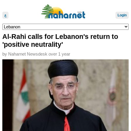
ع
Login
Al-Rahi calls for Lebanon's return to
'positive neutrality'
by
Naharnet Newsdesk
over 1 year