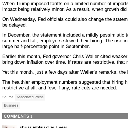
When Trump imposed tariffs on a limited number of imports
impact being relatively minor. As a result, when growth did s
On Wednesday, Fed officials could also change the statemen
be delayed.
In December, the statement included a mildly pessimistic 
summer and fall, employers slowed their hiring. The rise i
large half-percentage point in September.
Earlier this month, Fed governor Chris Waller cited weaker 
bring down inflation over time. If rates are restrictive, th
Yet this month, just a few days after Waller's remarks, t
The healthier employment numbers suggested that hiring has 
restrictive at all, and few, if any, rate cuts are needed.
Source
Associated Press
Business
COMMENTS
1
chrisrushlau
over 1 year