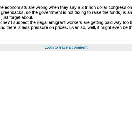
 economists are wrong when they say a 2 trillion dollar congressional
greenbacks, so the government is not taxing to raise the funds) is any
 just forget about.
he? I suspect the illegal emigrant workers are getting paid way too li
nd there is less pressure on prices. Even so, well, it might even be 
Login to leave a comment