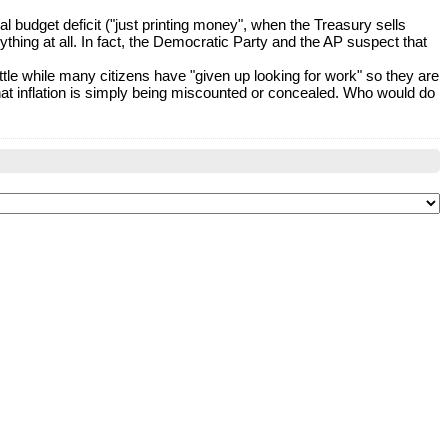
 budget deficit ("just printing money", when the Treasury sells
thing at all. In fact, the Democratic Party and the AP suspect that
ttle while many citizens have "given up looking for work" so they are
that inflation is simply being miscounted or concealed. Who would do