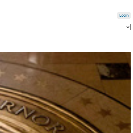
Login