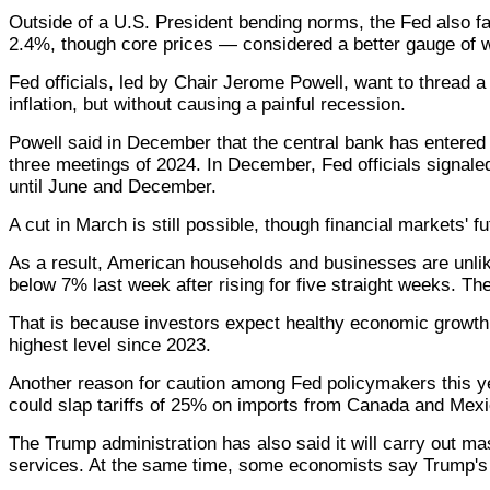
Outside of a U.S. President bending norms, the Fed also fa
2.4%, though core prices — considered a better gauge of 
Fed officials, led by Chair Jerome Powell, want to thread
inflation, but without causing a painful recession.
Powell said in December that the central bank has entered a
three meetings of 2024. In December, Fed officials signal
until June and December.
A cut in March is still possible, though financial markets' f
As a result, American households and businesses are unlik
below 7% last week after rising for five straight weeks. 
That is because investors expect healthy economic growth an
highest level since 2023.
Another reason for caution among Fed policymakers this ye
could slap tariffs of 25% on imports from Canada and Mexic
The Trump administration has also said it will carry out m
services. At the same time, some economists say Trump's 