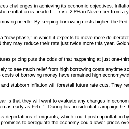
ces challenges in achieving its economic objectives. Inflati
where inflation is headed — rose 2.8% in November from a y
 a moving needle: By keeping borrowing costs higher, the Fe
 "new phase," in which it expects to move more deliberately a
ed they may reduce their rate just twice more this year. Go
utures pricing puts the odds of that happening at just one-thir
ely to see much relief from high borrowing costs anytime so
The costs of borrowing money have remained high economywid
d stubborn inflation will forestall future rate cuts. They r
ar is that they will want to evaluate any changes in econom
o as early as Feb. 1. During his presidential campaign he t
ass deportations of migrants, which could push up inflation 
promises to deregulate the economy could lower prices ove