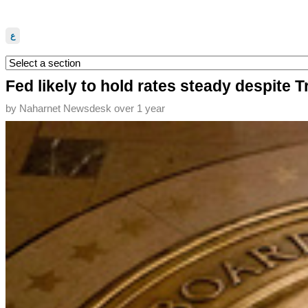
ع
Fed likely to hold rates steady despite T
by
Naharnet Newsdesk
over 1 year