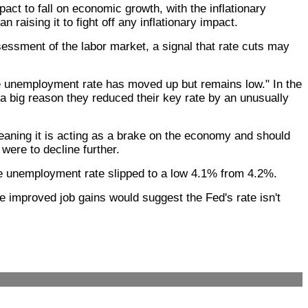
t to fall on economic growth, with the inflationary
 raising it to fight off any inflationary impact.
essment of the labor market, a signal that rate cuts may
he unemployment rate has moved up but remains low." In the
a big reason they reduced their key rate by an unusually
 meaning it is acting as a brake on the economy and should
 were to decline further.
the unemployment rate slipped to a low 4.1% from 4.2%.
he improved job gains would suggest the Fed's rate isn't