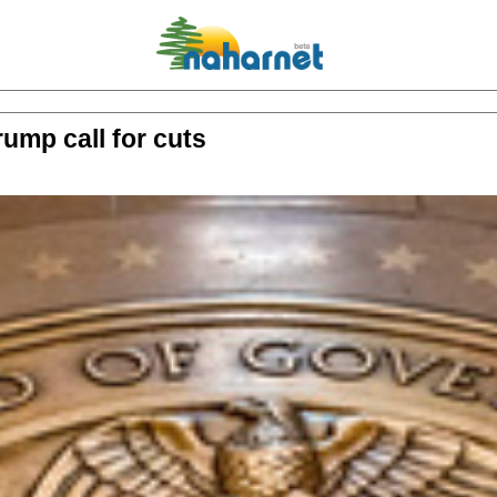
rump call for cuts