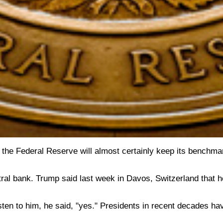
the Federal Reserve will almost certainly keep its benchmar
 central bank. Trump said last week in Davos, Switzerland tha
sten to him, he said, "yes." Presidents in recent decades ha