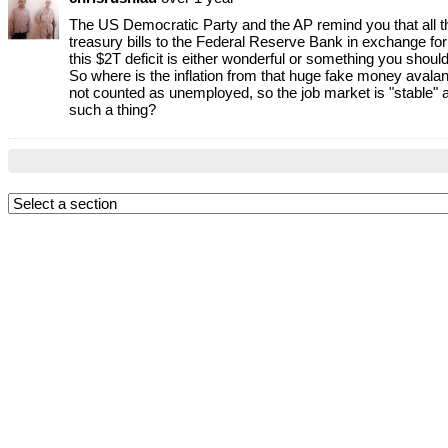
The US Democratic Party and the AP remind you that all the
treasury bills to the Federal Reserve Bank in exchange for 
this $2T deficit is either wonderful or something you should
So where is the inflation from that huge fake money avalanc
not counted as unemployed, so the job market is "stable" a
such a thing?