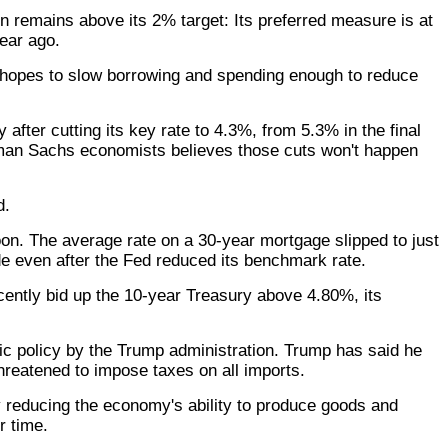
on remains above its 2% target: Its preferred measure is at
ear ago.
d hopes to slow borrowing and spending enough to reduce
fter cutting its key rate to 4.3%, from 5.3% in the final
ldman Sachs economists believes those cuts won't happen
d.
on. The average rate on a 30-year mortgage slipped to just
e even after the Fed reduced its benchmark rate.
ecently bid up the 10-year Treasury above 4.80%, its
ic policy by the Trump administration. Trump has said he
hreatened to impose taxes on all imports.
by reducing the economy's ability to produce goods and
r time.