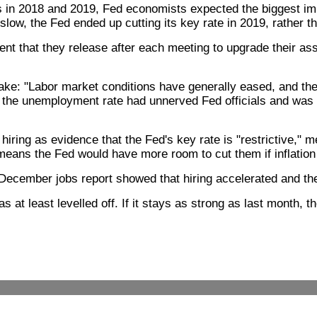
 in 2018 and 2019, Fed economists expected the biggest impac
low, the Fed ended up cutting its key rate in 2019, rather than
t that they release after each meeting to upgrade their ass
take: "Labor market conditions have generally eased, and t
n the unemployment rate had unnerved Fed officials and was 
hiring as evidence that the Fed's key rate is "restrictive,"
at means the Fed would have more room to cut them if inflation
he December jobs report showed that hiring accelerated and 
at least levelled off. If it stays as strong as last month, t