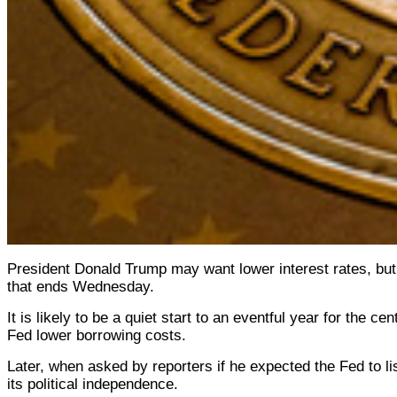
President Donald Trump may want lower interest rates, but 
that ends Wednesday.
It is likely to be a quiet start to an eventful year for the
Fed lower borrowing costs.
Later, when asked by reporters if he expected the Fed to li
its political independence.