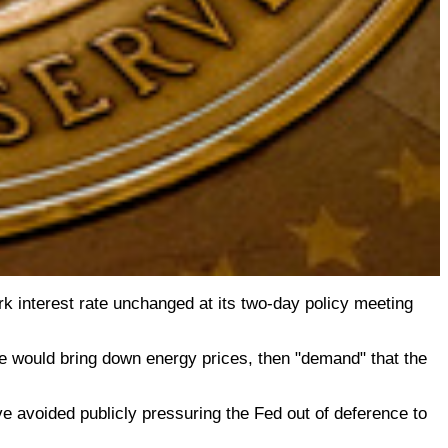
k interest rate unchanged at its two-day policy meeting
t he would bring down energy prices, then "demand" that the
ve avoided publicly pressuring the Fed out of deference to