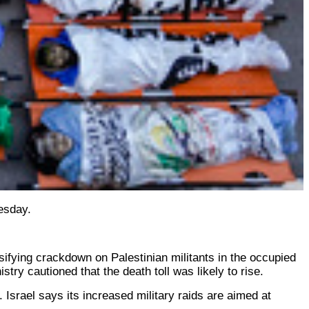
nesday.
ensifying crackdown on Palestinian militants in the occupied
try cautioned that the death toll was likely to rise.
 Israel says its increased military raids are aimed at