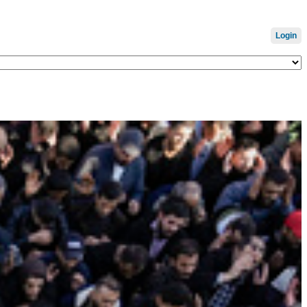
Login