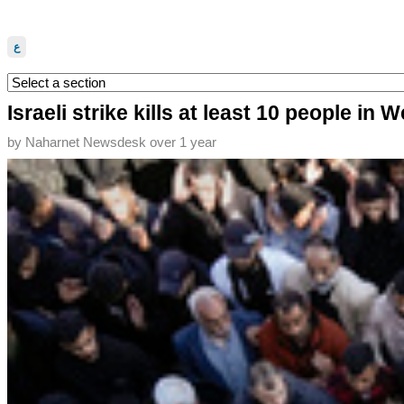
ع
Israeli strike kills at least 10 people in
by
Naharnet Newsdesk
over 1 year