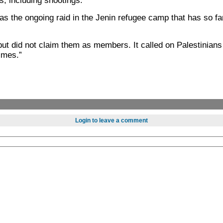
is, including shootings.
as the ongoing raid in the Jenin refugee camp that has so fa
t did not claim them as members. It called on Palestinians
rimes.”
Login to leave a comment