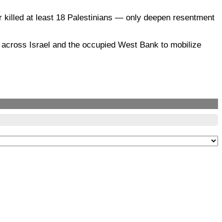
r killed at least 18 Palestinians — only deepen resentment
 across Israel and the occupied West Bank to mobilize