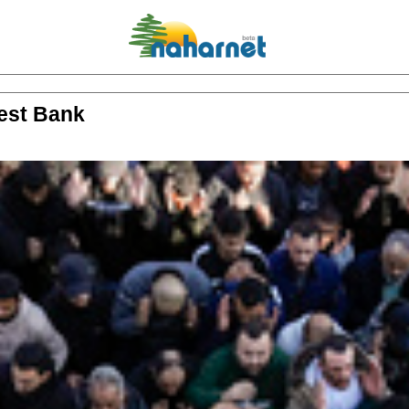
 West Bank