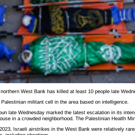
the northern West Bank has killed at least 10 people late Wed
 Palestinian militant cell in the area based on intelligence.
 Tamoun late Wednesday marked the latest escalation in its int
 house in a crowded neighborhood. The Palestinian Health Minis
23, Israeli airstrikes in the West Bank were relatively rare.