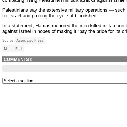
combating rising Palestinian militant attacks against Israel
Palestinians say the extensive military operations — such 
for Israel and prolong the cycle of bloodshed.
In a statement, Hamas mourned the men killed in Tamoun bu
against Israel in hopes of making it “pay the price for its c
Source
Associated Press
Middle East
COMMENTS
0