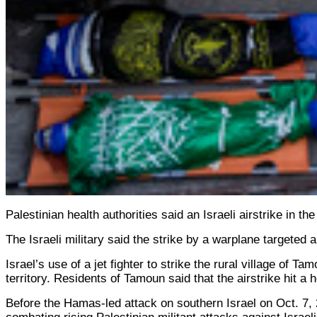
Palestinian health authorities said an Israeli airstrike in 
The Israeli military said the strike by a warplane targeted a
Israel’s use of a jet fighter to strike the rural village of
territory. Residents of Tamoun said that the airstrike hit a
Before the Hamas-led attack on southern Israel on Oct. 7, 20