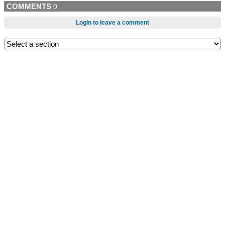
COMMENTS
0
Login to leave a comment