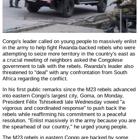
Congo's leader called on young people to massively enlist
in the army to help fight Rwanda-backed rebels who were
attempting to seize more territory in the country's east as
a crucial meeting of neighbors asked the Congolese
government to talk with the rebels. Rwanda's leader also
threatened to "deal" with any confrontation from South
Africa regarding the conflict.
In his first public remarks since the M23 rebels advanced
into eastern Congo's largest city, Goma, on Monday,
President Félix Tshisekedi late Wednesday vowed "a
vigorous and coordinated response" to push back the
rebels while reaffirming his commitment to a peaceful
resolution. "Enlist massively in the army because you are
the spearhead of our country," he urged young people.
The M23 rebels in eastern Congo are backed by some