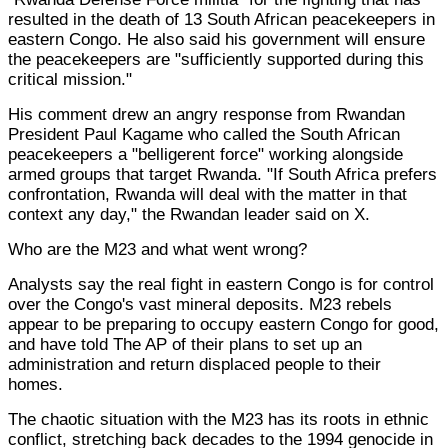
resulted in the death of 13 South African peacekeepers in
eastern Congo. He also said his government will ensure
the peacekeepers are "sufficiently supported during this
critical mission."
His comment drew an angry response from Rwandan
President Paul Kagame who called the South African
peacekeepers a "belligerent force" working alongside
armed groups that target Rwanda. "If South Africa prefers
confrontation, Rwanda will deal with the matter in that
context any day," the Rwandan leader said on X.
Who are the M23 and what went wrong?
Analysts say the real fight in eastern Congo is for control
over the Congo's vast mineral deposits. M23 rebels
appear to be preparing to occupy eastern Congo for good,
and have told The AP of their plans to set up an
administration and return displaced people to their
homes.
The chaotic situation with the M23 has its roots in ethnic
conflict, stretching back decades to the 1994 genocide in