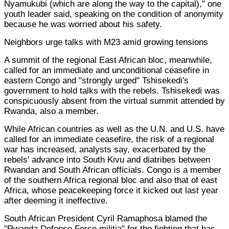
Nyamukubi (which are along the way to the capital)," one
youth leader said, speaking on the condition of anonymity
because he was worried about his safety.
Neighbors urge talks with M23 amid growing tensions
A summit of the regional East African bloc, meanwhile,
called for an immediate and unconditional ceasefire in
eastern Congo and "strongly urged" Tshisekedi's
government to hold talks with the rebels. Tshisekedi was
conspicuously absent from the virtual summit attended by
Rwanda, also a member.
While African countries as well as the U.N. and U.S. have
called for an immediate ceasefire, the risk of a regional
war has increased, analysts say, exacerbated by the
rebels' advance into South Kivu and diatribes between
Rwandan and South African officials. Congo is a member
of the southern Africa regional bloc and also that of east
Africa, whose peacekeeping force it kicked out last year
after deeming it ineffective.
South African President Cyril Ramaphosa blamed the
"Rwanda Defense Force militia" for the fighting that has