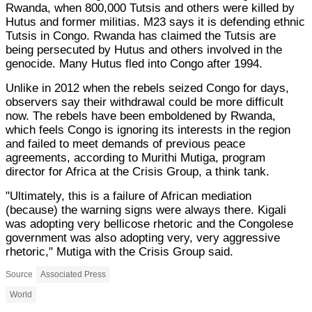
Rwanda, when 800,000 Tutsis and others were killed by
Hutus and former militias. M23 says it is defending ethnic
Tutsis in Congo. Rwanda has claimed the Tutsis are
being persecuted by Hutus and others involved in the
genocide. Many Hutus fled into Congo after 1994.
Unlike in 2012 when the rebels seized Congo for days,
observers say their withdrawal could be more difficult
now. The rebels have been emboldened by Rwanda,
which feels Congo is ignoring its interests in the region
and failed to meet demands of previous peace
agreements, according to Murithi Mutiga, program
director for Africa at the Crisis Group, a think tank.
"Ultimately, this is a failure of African mediation
(because) the warning signs were always there. Kigali
was adopting very bellicose rhetoric and the Congolese
government was also adopting very, very aggressive
rhetoric," Mutiga with the Crisis Group said.
Source
Associated Press
World