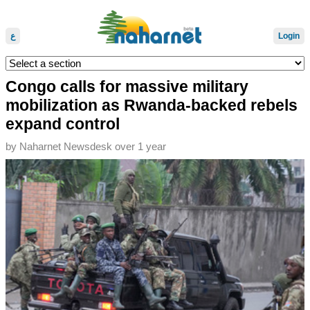
ع
Login
Congo calls for massive military
mobilization as Rwanda-backed rebels
expand control
by
Naharnet Newsdesk
over 1 year