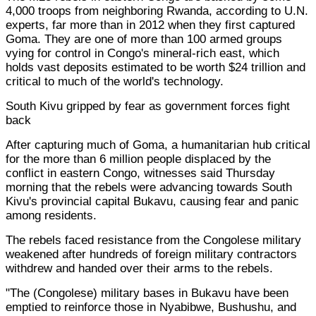
4,000 troops from neighboring Rwanda, according to U.N.
experts, far more than in 2012 when they first captured
Goma. They are one of more than 100 armed groups
vying for control in Congo's mineral-rich east, which
holds vast deposits estimated to be worth $24 trillion and
critical to much of the world's technology.
South Kivu gripped by fear as government forces fight
back
After capturing much of Goma, a humanitarian hub critical
for the more than 6 million people displaced by the
conflict in eastern Congo, witnesses said Thursday
morning that the rebels were advancing towards South
Kivu's provincial capital Bukavu, causing fear and panic
among residents.
The rebels faced resistance from the Congolese military
weakened after hundreds of foreign military contractors
withdrew and handed over their arms to the rebels.
"The (Congolese) military bases in Bukavu have been
emptied to reinforce those in Nyabibwe, Bushushu, and