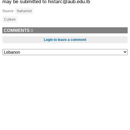
may be submitted to histarc@aub.edu.lb
Source
Naharnet
Culture
COMMENTS
0
Login to leave a comment