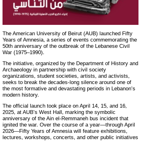
The American University of Beirut (AUB) launched Fifty
Years of Amnesia, a series of events commemorating the
50th anniversary of the outbreak of the Lebanese Civil
War (1975–1990).
The initiative, organized by the Department of History and
Archaeology in partnership with civil society
organizations, student societies, artists, and activists,
seeks to break the decades-long silence around one of
the most formative and devastating periods in Lebanon’s
modern history.
The official launch took place on April 14, 15, and 16,
2025, at AUB’s West Hall, marking the symbolic
anniversary of the Ain el-Remmaneh bus incident that
ignited the war. Over the course of a year—through April
2026—Fifty Years of Amnesia will feature exhibitions,
lectures, workshops, concerts, and other public initiatives