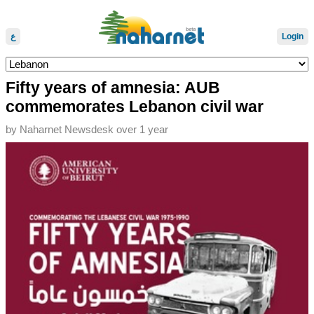
ع
Login
Fifty years of amnesia: AUB
commemorates Lebanon civil war
by
Naharnet Newsdesk
over 1 year