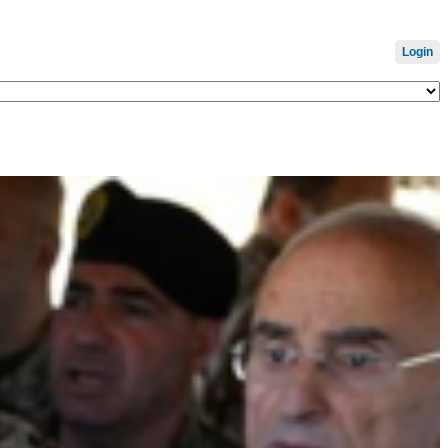
Login