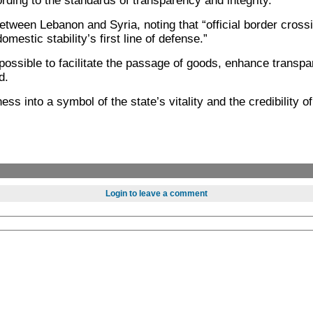
ding to the standards of transparency and integrity.”
ween Lebanon and Syria, noting that “official border crossi
mestic stability’s first line of defense.”
possible to facilitate the passage of goods, enhance transp
d.
s into a symbol of the state’s vitality and the credibility o
Login to leave a comment