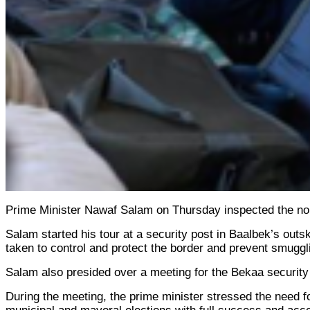
Prime Minister Nawaf Salam on Thursday inspected the nor
Salam started his tour at a security post in Baalbek’s out
taken to control and protect the border and prevent smuggl
Salam also presided over a meeting for the Bekaa security 
During the meeting, the prime minister stressed the need fo