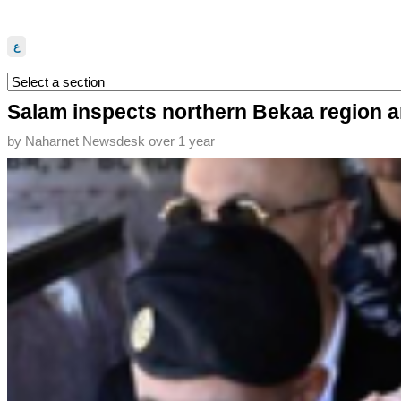
ع
Salam inspects northern Bekaa region a
by
Naharnet Newsdesk
over 1 year