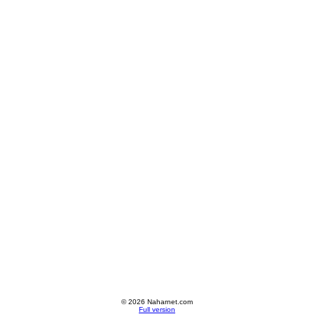
© 2026 Naharnet.com
Full version