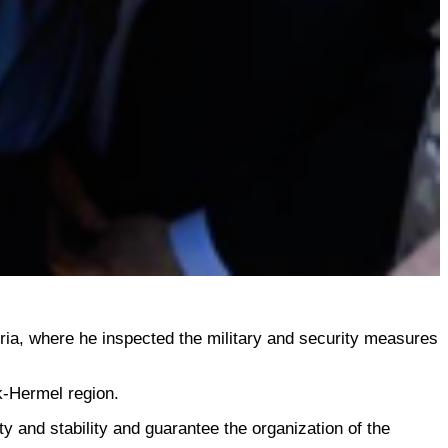
yria, where he inspected the military and security measures
k-Hermel region.
y and stability and guarantee the organization of the