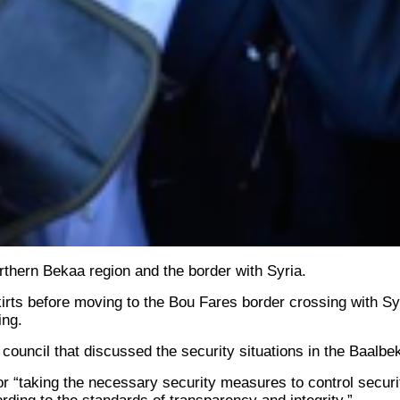
thern Bekaa region and the border with Syria.
skirts before moving to the Bou Fares border crossing with S
ing.
council that discussed the security situations in the Baalbe
r “taking the necessary security measures to control securit