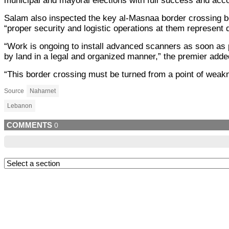
municipal and mayoral elections with full success and accor
Salam also inspected the key al-Masnaa border crossing bet
“proper security and logistic operations at them represent do
“Work is ongoing to install advanced scanners as soon as 
by land in a legal and organized manner,” the premier adde
“This border crossing must be turned from a point of weaknes
Source
Naharnet
Lebanon
COMMENTS
0