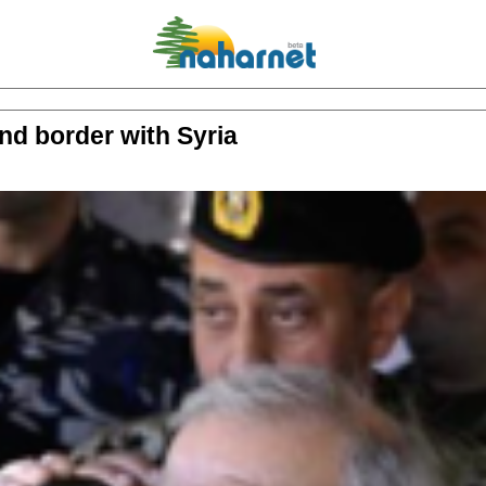
nd border with Syria