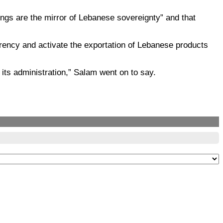
ngs are the mirror of Lebanese sovereignty” and that
arency and activate the exportation of Lebanese products
f its administration,” Salam went on to say.