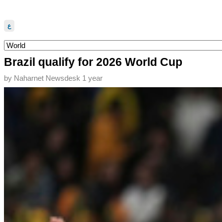
ع
Brazil qualify for 2026 World Cup
by
Naharnet Newsdesk
1 year