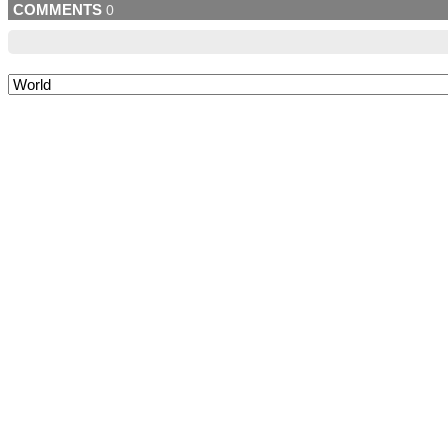
COMMENTS
0