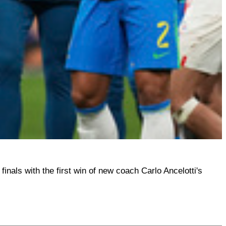
finals with the first win of new coach Carlo Ancelotti's