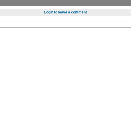
Login to leave a comment