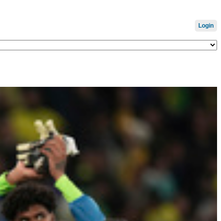
Login