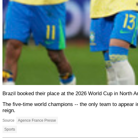
Brazil booked their place at the 2026 World Cup in North 
The five-time world champions -- the only team to appear in 
reign.
Source
Agence France Presse
Sports