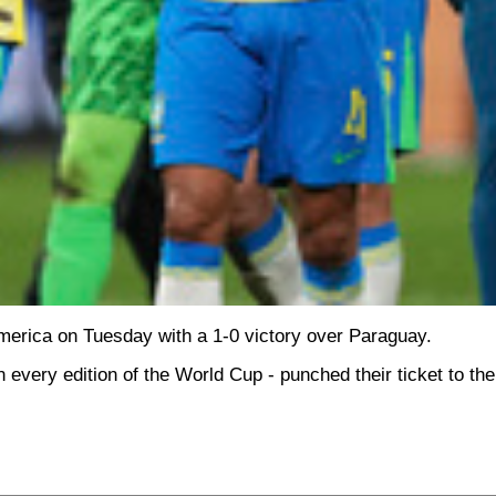
America on Tuesday with a 1-0 victory over Paraguay.
every edition of the World Cup - punched their ticket to the 