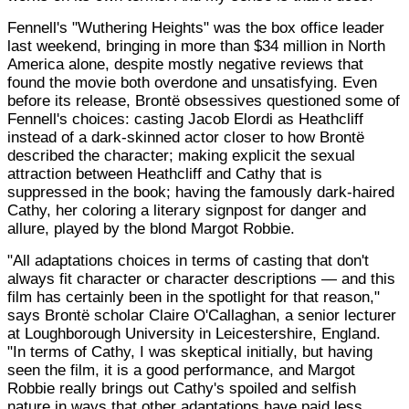
Fennell's "Wuthering Heights" was the box office leader
last weekend, bringing in more than $34 million in North
America alone, despite mostly negative reviews that
found the movie both overdone and unsatisfying. Even
before its release, Brontë obsessives questioned some of
Fennell's choices: casting Jacob Elordi as Heathcliff
instead of a dark-skinned actor closer to how Brontë
described the character; making explicit the sexual
attraction between Heathcliff and Cathy that is
suppressed in the book; having the famously dark-haired
Cathy, her coloring a literary signpost for danger and
allure, played by the blond Margot Robbie.
"All adaptations choices in terms of casting that don't
always fit character or character descriptions — and this
film has certainly been in the spotlight for that reason,"
says Brontë scholar Claire O'Callaghan, a senior lecturer
at Loughborough University in Leicestershire, England.
"In terms of Cathy, I was skeptical initially, but having
seen the film, it is a good performance, and Margot
Robbie really brings out Cathy's spoiled and selfish
nature in ways that other adaptations have paid less