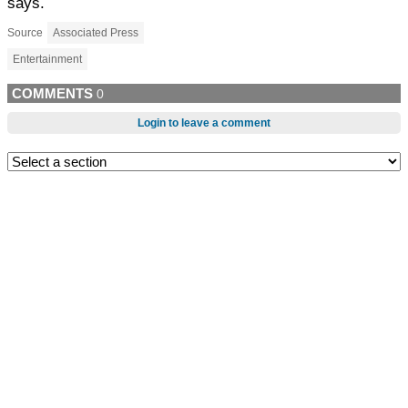
says.
Source
Associated Press
Entertainment
COMMENTS
0
Login to leave a comment