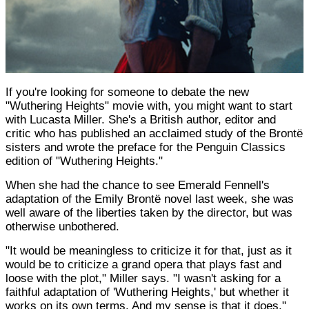
If you're looking for someone to debate the new
"Wuthering Heights" movie with, you might want to start
with Lucasta Miller. She's a British author, editor and
critic who has published an acclaimed study of the Brontë
sisters and wrote the preface for the Penguin Classics
edition of "Wuthering Heights."
When she had the chance to see Emerald Fennell's
adaptation of the Emily Brontë novel last week, she was
well aware of the liberties taken by the director, but was
otherwise unbothered.
"It would be meaningless to criticize it for that, just as it
would be to criticize a grand opera that plays fast and
loose with the plot," Miller says. "I wasn't asking for a
faithful adaptation of 'Wuthering Heights,' but whether it
works on its own terms. And my sense is that it does."