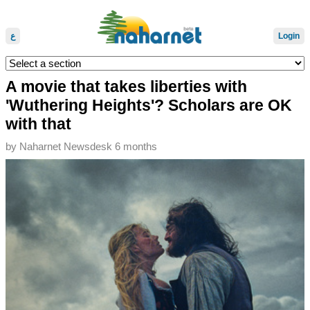
ع
Login
A movie that takes liberties with
'Wuthering Heights'? Scholars are OK
with that
by
Naharnet Newsdesk
6 months