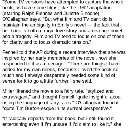
"Some TV versions have attempted to capture the whole
book, as have some films, like the 1992 adaptation
(starring Ralph Fiennes and Juliette Binoche),"
O'Callaghan says. "But what film and TV can't do is
maintain the ambiguity in Emily's novel — the fact that
her book is both a tragic love story and a revenge novel
and a tragedy. Film and TV tend to focus on one of those
for clarity and to focus dramatic tension."
Fennell told the AP during a recent interview that she was
inspired by her early memories of the novel, how she
responded to it as a teenager: "There are things I have
added for my own needs, because I loved the book so
much and I always desperately needed some kind of
sense for it to go a little further," she said.
Miller likened the movie to a fairy tale, "stylized and
extravagant," and thought Fennell "quite insightful about
using the language of fairy tales." O'Callaghan found it
"quite Tim Burton-esque in its surreal perspective."
"It radically departs from the book, but I still found it
entertaining even if I'm unsure if I'd claim to like it," she