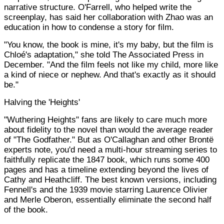
narrative structure. O'Farrell, who helped write the
screenplay, has said her collaboration with Zhao was an
education in how to condense a story for film.
"You know, the book is mine, it's my baby, but the film is
Chloé's adaptation," she told The Associated Press in
December. "And the film feels not like my child, more like
a kind of niece or nephew. And that's exactly as it should
be."
Halving the 'Heights'
"Wuthering Heights" fans are likely to care much more
about fidelity to the novel than would the average reader
of "The Godfather." But as O'Callaghan and other Brontë
experts note, you'd need a multi-hour streaming series to
faithfully replicate the 1847 book, which runs some 400
pages and has a timeline extending beyond the lives of
Cathy and Heathcliff. The best known versions, including
Fennell's and the 1939 movie starring Laurence Olivier
and Merle Oberon, essentially eliminate the second half
of the book.