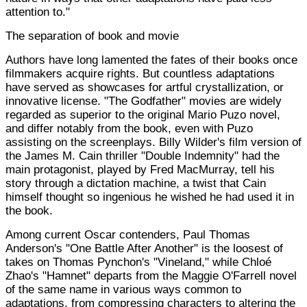
attention to."
The separation of book and movie
Authors have long lamented the fates of their books once
filmmakers acquire rights. But countless adaptations
have served as showcases for artful crystallization, or
innovative license. "The Godfather" movies are widely
regarded as superior to the original Mario Puzo novel,
and differ notably from the book, even with Puzo
assisting on the screenplays. Billy Wilder's film version of
the James M. Cain thriller "Double Indemnity" had the
main protagonist, played by Fred MacMurray, tell his
story through a dictation machine, a twist that Cain
himself thought so ingenious he wished he had used it in
the book.
Among current Oscar contenders, Paul Thomas
Anderson's "One Battle After Another" is the loosest of
takes on Thomas Pynchon's "Vineland," while Chloé
Zhao's "Hamnet" departs from the Maggie O'Farrell novel
of the same name in various ways common to
adaptations, from compressing characters to altering the