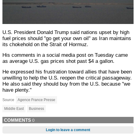
U.S. President Donald Trump said nations upset by high
fuel prices should "go get your own oil" as Iran maintains
its chokehold on the Strait of Hormuz.
His comments in a social media post on Tuesday came
as average U.S. gas prices shot past $4 a gallon.
He expressed his frustration toward allies that have been
unwilling to help the U.S. reopen the critical passageway.
He also said they should buy from the U.S. because "we
have plenty."
Source
Agence France Presse
Middle East
Business
COMMENTS
0
Login to leave a comment