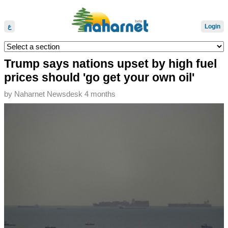
ع
Login
Trump says nations upset by high fuel
prices should 'go get your own oil'
by
Naharnet Newsdesk
4 months