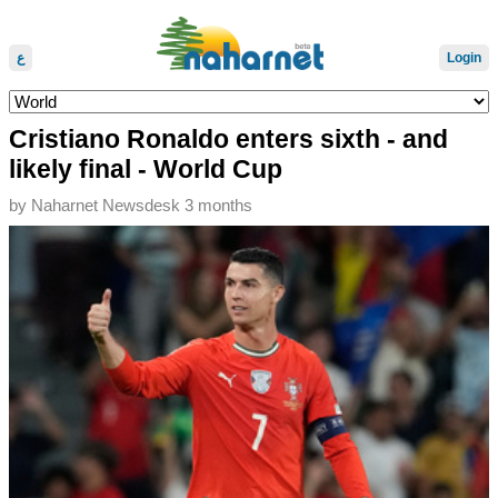
ع
Login
Cristiano Ronaldo enters sixth - and
likely final - World Cup
by
Naharnet Newsdesk
3 months