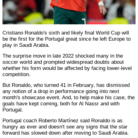
Cristiano Ronaldo's sixth and likely final World Cup will
be the first for the Portugal great since he left Europe to
play in Saudi Arabia.
The surprise move in late 2022 shocked many in the
soccer world and prompted widespread doubts about
whether his form would be affected by facing lower-level
competition.
But Ronaldo, who turned 41 in February, has dismissed
any notion of a drop in performance going into next
month's showcase event. And, to help make his case, the
goals have kept coming, both for Al Nassr and with
Portugal.
Portugal coach Roberto Martínez said Ronaldo is as
hungry as ever and doesn't see any signs that the star
forward has slowed down after moving to Saudi Arabia.