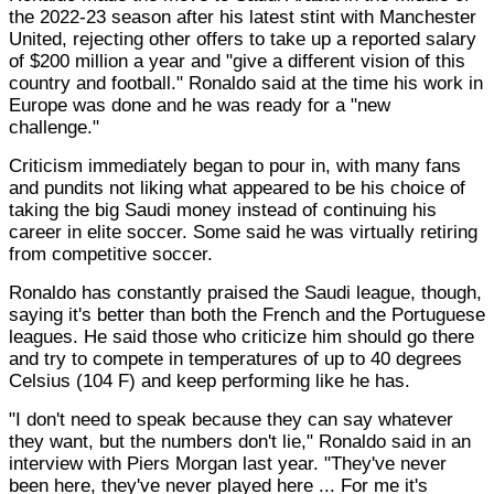
the 2022-23 season after his latest stint with Manchester
United, rejecting other offers to take up a reported salary
of $200 million a year and "give a different vision of this
country and football." Ronaldo said at the time his work in
Europe was done and he was ready for a "new
challenge."
Criticism immediately began to pour in, with many fans
and pundits not liking what appeared to be his choice of
taking the big Saudi money instead of continuing his
career in elite soccer. Some said he was virtually retiring
from competitive soccer.
Ronaldo has constantly praised the Saudi league, though,
saying it's better than both the French and the Portuguese
leagues. He said those who criticize him should go there
and try to compete in temperatures of up to 40 degrees
Celsius (104 F) and keep performing like he has.
"I don't need to speak because they can say whatever
they want, but the numbers don't lie," Ronaldo said in an
interview with Piers Morgan last year. "They've never
been here, they've never played here ... For me it's