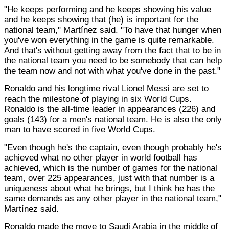
"He keeps performing and he keeps showing his value
and he keeps showing that (he) is important for the
national team," Martínez said. "To have that hunger when
you've won everything in the game is quite remarkable.
And that's without getting away from the fact that to be in
the national team you need to be somebody that can help
the team now and not with what you've done in the past."
Ronaldo and his longtime rival Lionel Messi are set to
reach the milestone of playing in six World Cups.
Ronaldo is the all-time leader in appearances (226) and
goals (143) for a men's national team. He is also the only
man to have scored in five World Cups.
"Even though he's the captain, even though probably he's
achieved what no other player in world football has
achieved, which is the number of games for the national
team, over 225 appearances, just with that number is a
uniqueness about what he brings, but I think he has the
same demands as any other player in the national team,"
Martínez said.
Ronaldo made the move to Saudi Arabia in the middle of