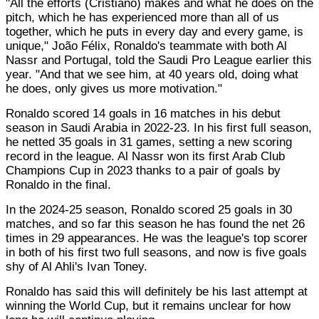
"All the efforts (Cristiano) makes and what he does on the
pitch, which he has experienced more than all of us
together, which he puts in every day and every game, is
unique," João Félix, Ronaldo's teammate with both Al
Nassr and Portugal, told the Saudi Pro League earlier this
year. "And that we see him, at 40 years old, doing what
he does, only gives us more motivation."
Ronaldo scored 14 goals in 16 matches in his debut
season in Saudi Arabia in 2022-23. In his first full season,
he netted 35 goals in 31 games, setting a new scoring
record in the league. Al Nassr won its first Arab Club
Champions Cup in 2023 thanks to a pair of goals by
Ronaldo in the final.
In the 2024-25 season, Ronaldo scored 25 goals in 30
matches, and so far this season he has found the net 26
times in 29 appearances. He was the league's top scorer
in both of his first two full seasons, and now is five goals
shy of Al Ahli's Ivan Toney.
Ronaldo has said this will definitely be his last attempt at
winning the World Cup, but it remains unclear for how