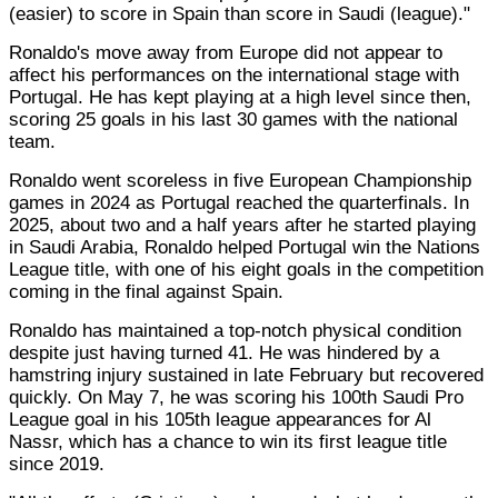
(easier) to score in Spain than score in Saudi (league)."
Ronaldo's move away from Europe did not appear to
affect his performances on the international stage with
Portugal. He has kept playing at a high level since then,
scoring 25 goals in his last 30 games with the national
team.
Ronaldo went scoreless in five European Championship
games in 2024 as Portugal reached the quarterfinals. In
2025, about two and a half years after he started playing
in Saudi Arabia, Ronaldo helped Portugal win the Nations
League title, with one of his eight goals in the competition
coming in the final against Spain.
Ronaldo has maintained a top-notch physical condition
despite just having turned 41. He was hindered by a
hamstring injury sustained in late February but recovered
quickly. On May 7, he was scoring his 100th Saudi Pro
League goal in his 105th league appearances for Al
Nassr, which has a chance to win its first league title
since 2019.