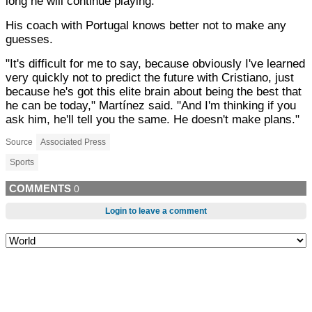
long he will continue playing.
His coach with Portugal knows better not to make any
guesses.
"It's difficult for me to say, because obviously I've learned
very quickly not to predict the future with Cristiano, just
because he's got this elite brain about being the best that
he can be today," Martínez said. "And I'm thinking if you
ask him, he'll tell you the same. He doesn't make plans."
Source
Associated Press
Sports
COMMENTS
0
Login to leave a comment