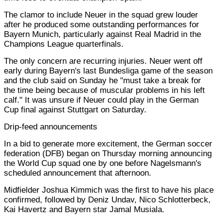
The clamor to include Neuer in the squad grew louder
after he produced some outstanding performances for
Bayern Munich, particularly against Real Madrid in the
Champions League quarterfinals.
The only concern are recurring injuries. Neuer went off
early during Bayern's last Bundesliga game of the season
and the club said on Sunday he "must take a break for
the time being because of muscular problems in his left
calf." It was unsure if Neuer could play in the German
Cup final against Stuttgart on Saturday.
Drip-feed announcements
In a bid to generate more excitement, the German soccer
federation (DFB) began on Thursday morning announcing
the World Cup squad one by one before Nagelsmann's
scheduled announcement that afternoon.
Midfielder Joshua Kimmich was the first to have his place
confirmed, followed by Deniz Undav, Nico Schlotterbeck,
Kai Havertz and Bayern star Jamal Musiala.