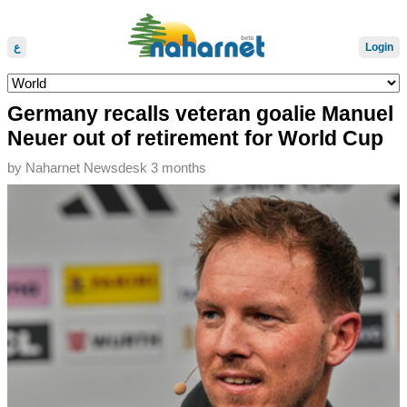
ع
Login
Germany recalls veteran goalie Manuel
Neuer out of retirement for World Cup
by
Naharnet Newsdesk
3 months