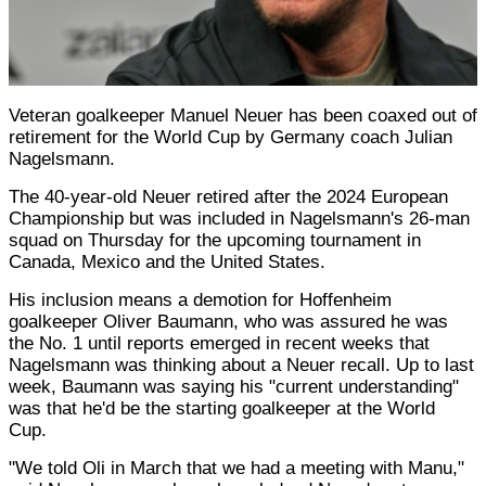
Veteran goalkeeper Manuel Neuer has been coaxed out of
retirement for the World Cup by Germany coach Julian
Nagelsmann.
The 40-year-old Neuer retired after the 2024 European
Championship but was included in Nagelsmann's 26-man
squad on Thursday for the upcoming tournament in
Canada, Mexico and the United States.
His inclusion means a demotion for Hoffenheim
goalkeeper Oliver Baumann, who was assured he was
the No. 1 until reports emerged in recent weeks that
Nagelsmann was thinking about a Neuer recall. Up to last
week, Baumann was saying his "current understanding"
was that he'd be the starting goalkeeper at the World
Cup.
"We told Oli in March that we had a meeting with Manu,"