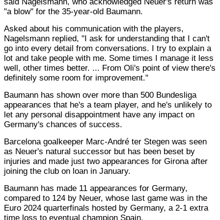
said Nagelsmann, who acknowledged Neuer's return was
"a blow" for the 35-year-old Baumann.
Asked about his communication with the players,
Nagelsmann replied, "I ask for understanding that I can't
go into every detail from conversations. I try to explain a
lot and take people with me. Some times I manage it less
well, other times better. ... From Oli's point of view there's
definitely some room for improvement."
Baumann has shown over more than 500 Bundesliga
appearances that he's a team player, and he's unlikely to
let any personal disappointment have any impact on
Germany's chances of success.
Barcelona goalkeeper Marc-André ter Stegen was seen
as Neuer's natural successor but has been beset by
injuries and made just two appearances for Girona after
joining the club on loan in January.
Baumann has made 11 appearances for Germany,
compared to 124 by Neuer, whose last game was in the
Euro 2024 quarterfinals hosted by Germany, a 2-1 extra
time loss to eventual champion Spain.