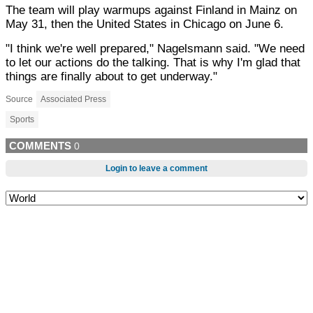
The team will play warmups against Finland in Mainz on
May 31, then the United States in Chicago on June 6.
"I think we're well prepared," Nagelsmann said. "We need
to let our actions do the talking. That is why I'm glad that
things are finally about to get underway."
Source
Associated Press
Sports
COMMENTS
0
Login to leave a comment