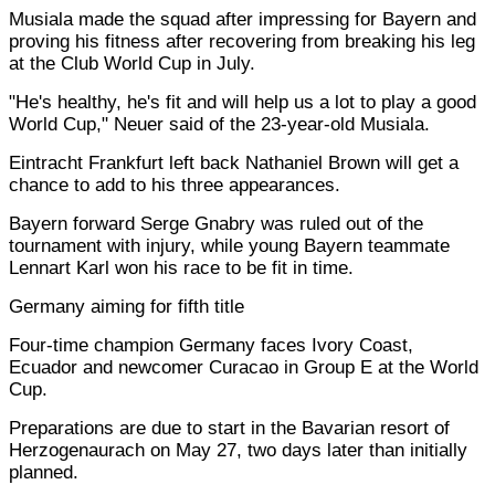
Musiala made the squad after impressing for Bayern and
proving his fitness after recovering from breaking his leg
at the Club World Cup in July.
"He's healthy, he's fit and will help us a lot to play a good
World Cup," Neuer said of the 23-year-old Musiala.
Eintracht Frankfurt left back Nathaniel Brown will get a
chance to add to his three appearances.
Bayern forward Serge Gnabry was ruled out of the
tournament with injury, while young Bayern teammate
Lennart Karl won his race to be fit in time.
Germany aiming for fifth title
Four-time champion Germany faces Ivory Coast,
Ecuador and newcomer Curacao in Group E at the World
Cup.
Preparations are due to start in the Bavarian resort of
Herzogenaurach on May 27, two days later than initially
planned.