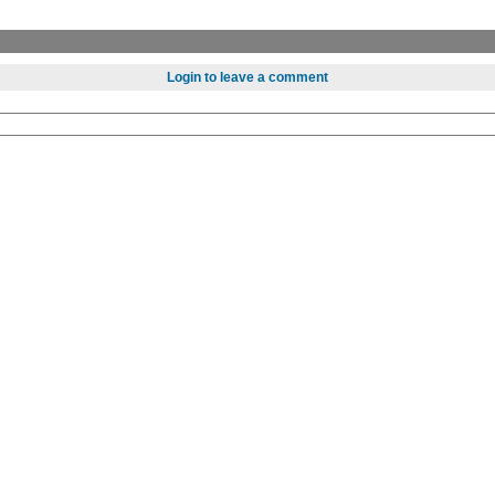
Login to leave a comment