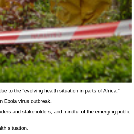
to the "evolving health situation in parts of Africa."
n Ebola virus outbreak.
eaders and stakeholders, and mindful of the emerging public
lth situation.