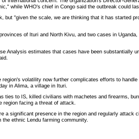
 of international concern. The organization's Director-Ge
ic," while WHO's chief in Congo said the outbreak could las
k, but "given the scale, we are thinking that it has started 
 provinces of Ituri and North Kivu, and two cases in Ugan
e Analysis estimates that cases have been substantially un
aid.
egion's volatility now further complicates efforts to handle t
y in Alima, a village in Ituri.
s ties to IS, killed civilians with machetes and firearms, 
 region facing a threat of attack.
 a significant presence in the region and regularly attack ci
m the ethnic Lendu farming community.