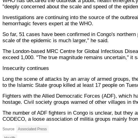
WHO has declared the outbreak a public health emergency
"deeply concerned about the scale and speed of the epidem
Investigations are continuing into the source of the outbrea
hemorrhagic fevers expert at the WHO.
So far, 51 cases have been confirmed in Congo's northern
scale of the epidemic is much larger," he said.
The London-based MRC Centre for Global Infectious Diseas
exceed 1,000. "The true magnitude remains uncertain," it s
Insecurity continues
Long the scene of attacks by an array of armed groups, the r
to the Islamic State group killed at least 17 people on Tuesda
Fighters with the Allied Democratic Forces (ADF), which ha
hostage. Civil society groups warned of other villages in the
The number of ADF fighters in Congo is unclear, but they are
CODECO, a loose association of militia groups mainly fro
Source
Associated Press