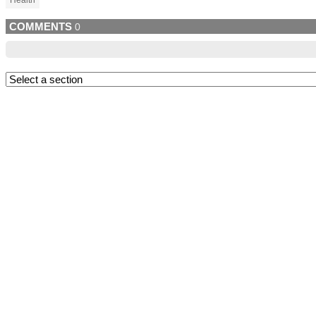
Health
COMMENTS
0