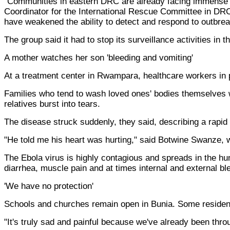
"Communities in eastern DRC are already facing immense pr
Coordinator for the International Rescue Committee in DRC
have weakened the ability to detect and respond to outbrea
The group said it had to stop its surveillance activities in t
A mother watches her son 'bleeding and vomiting'
At a treatment center in Rwampara, healthcare workers in 
Families who tend to wash loved ones' bodies themselves w
relatives burst into tears.
The disease struck suddenly, they said, describing a rapid
"He told me his heart was hurting," said Botwine Swanze, w
The Ebola virus is highly contagious and spreads in the hu
diarrhea, muscle pain and at times internal and external bl
'We have no protection'
Schools and churches remain open in Bunia. Some residen
"It's truly sad and painful because we've already been throu