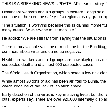
THIS IS A BREAKING NEWS UPDATE. AP's earlier story fo
Healthcare workers and aid groups in eastern Congo said T
continue to threaten the safety of a region already grappli
"The situation is worrying because this is gaining momentu
many areas. So everyone must mobilize."
He added: "We are still far from saying that the situation is
There is no available vaccine or medicine for the Bundibugy
common, Ebola virus and came up negative.
Healthcare workers and aid groups are now playing a catch 
suspected deaths and almost 600 suspected cases.
The World Health Organization, which noted a low risk globa
While almost 20 tons of aid has been airlifted to Bunia, th
wards because of the lack of isolation space.
Early detection of the virus is key in saving lives, but the
cuts, experts say. There are over 920,000 internally displa