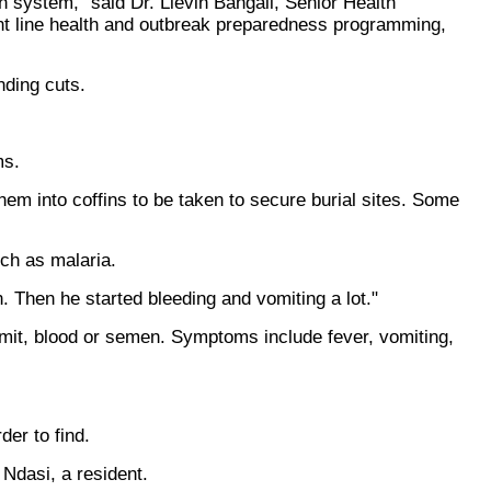
 system," said Dr. Lievin Bangali, Senior Health
nt line health and outbreak preparedness programming,
unding cuts.
ms.
m into coffins to be taken to secure burial sites. Some
uch as malaria.
. Then he started bleeding and vomiting a lot."
omit, blood or semen. Symptoms include fever, vomiting,
er to find.
 Ndasi, a resident.