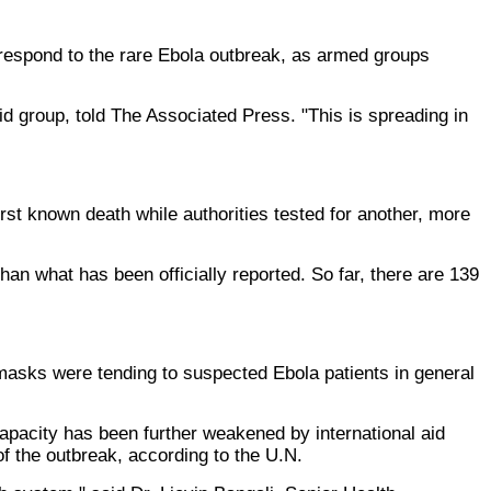
 respond to the rare Ebola outbreak, as armed groups
d group, told The Associated Press. "This is spreading in
rst known death while authorities tested for another, more
an what has been officially reported. So far, there are 139
cemasks were tending to suspected Ebola patients in general
 capacity has been further weakened by international aid
of the outbreak, according to the U.N.