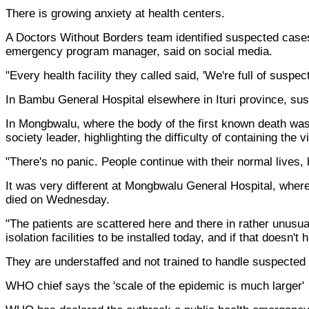
There is growing anxiety at health centers.
A Doctors Without Borders team identified suspected cases 
emergency program manager, said on social media.
"Every health facility they called said, 'We're full of susp
In Bambu General Hospital elsewhere in Ituri province, susp
In Mongbwalu, where the body of the first known death was
society leader, highlighting the difficulty of containing the v
"There's no panic. People continue with their normal lives, 
It was very different at Mongbwalu General Hospital, where 
died on Wednesday.
"The patients are scattered here and there in rather unusual
isolation facilities to be installed today, and if that doesn
They are understaffed and not trained to handle suspected 
WHO chief says the 'scale of the epidemic is much larger'