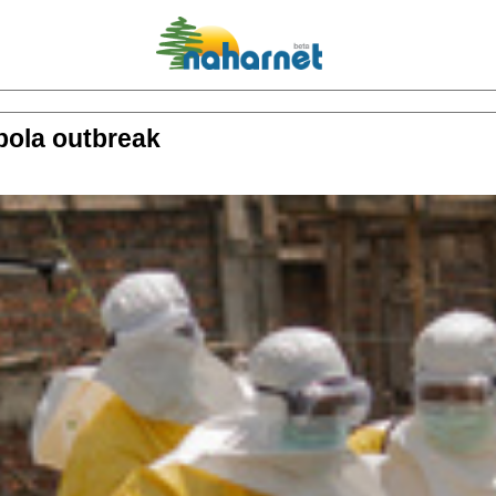
bola outbreak