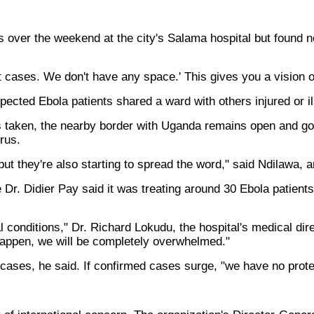
over the weekend at the city's Salama hospital but found no 
ect cases. We don't have any space.' This gives you a vision o
ected Ebola patients shared a ward with others injured or il
 taken, the nearby border with Uganda remains open and gol
irus.
but they're also starting to spread the word," said Ndilawa, 
Dr. Didier Pay said it was treating around 30 Ebola patients
 conditions," Dr. Richard Lokudu, the hospital's medical dire
't happen, we will be completely overwhelmed."
cases, he said. If confirmed cases surge, "we have no prote