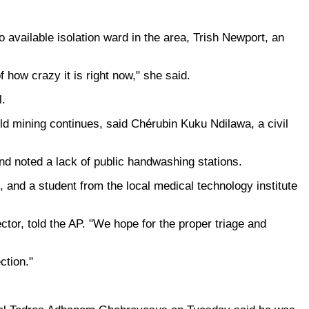
available isolation ward in the area, Trish Newport, an
f how crazy it is right now," she said.
l.
d mining continues, said Chérubin Kuku Ndilawa, a civil
and noted a lack of public handwashing stations.
, and a student from the local medical technology institute
ctor, told the AP. "We hope for the proper triage and
ction."