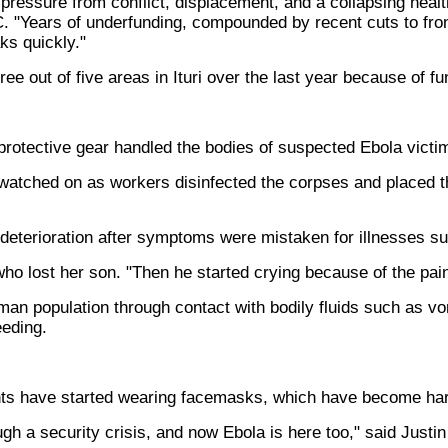
essure from conflict, displacement, and a collapsing health
. "Years of underfunding, compounded by recent cuts to fro
ks quickly."
hree out of five areas in Ituri over the last year because of f
protective gear handled the bodies of suspected Ebola victi
atched on as workers disinfected the corpses and placed the
 deterioration after symptoms were mistaken for illnesses s
ho lost her son. "Then he started crying because of the pain
man population through contact with bodily fluids such as v
eeding.
ts have started wearing facemasks, which have become hard
gh a security crisis, and now Ebola is here too," said Justin