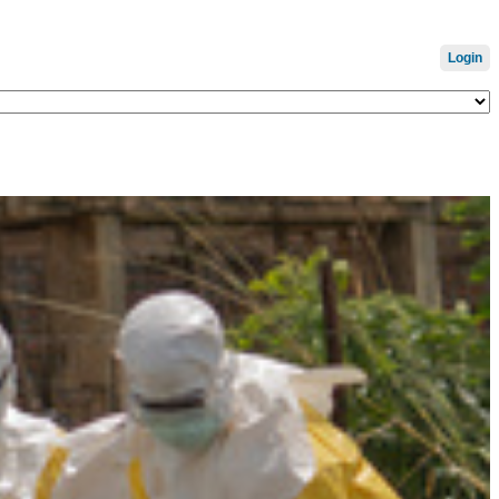
Login