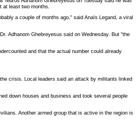
neral Tedros Adhanom Ghebreyesus on Tuesday said he was
t at least two months.
probably a couple of months ago," said Anaïs Legand, a viral
da, Dr. Adhanom Ghebreyesus said on Wednesday. But "the
dercounted and that the actual number could already
he crisis. Local leaders said an attack by militants linked
burned down houses and business and took several people
vilians. Another armed group that is active in the region is