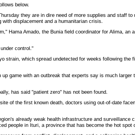
llows below.
hursday they are in dire need of more supplies and staff to
ng with displacement and a humanitarian crisis.
m," Hama Amado, the Bunia field coordinator for Alima, an ai
 under control."
o strain, which spread undetected for weeks following the fi
up game with an outbreak that experts say is much larger th
lly, has said "patient zero" has not been found.
e site of the first known death, doctors using out-of-date fa
 region's already weak health infrastructure and surveillance
ced people in Ituri, a province that has become the hot spot 