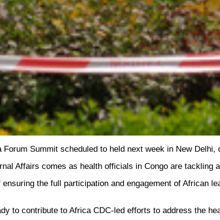
 Forum Summit scheduled to held next week in New Delhi, due 
al Affairs comes as health officials in Congo are tackling a
 ensuring the full participation and engagement of African l
eady to contribute to Africa CDC-led efforts to address the hea