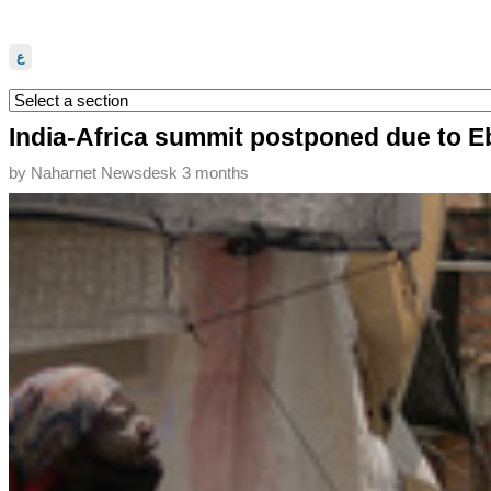
ع
India-Africa summit postponed due to E
by
Naharnet Newsdesk
3 months