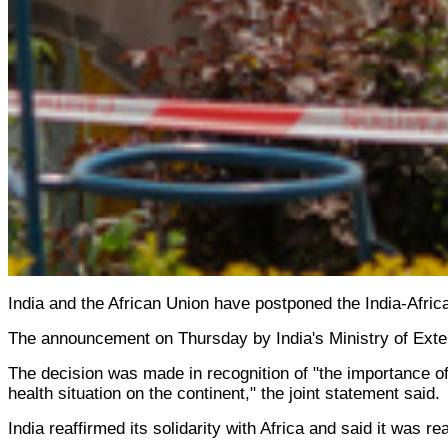
India and the African Union have postponed the India-Africa
The announcement on Thursday by India's Ministry of Extern
The decision was made in recognition of "the importance of
health situation on the continent," the joint statement said.
India reaffirmed its solidarity with Africa and said it was r