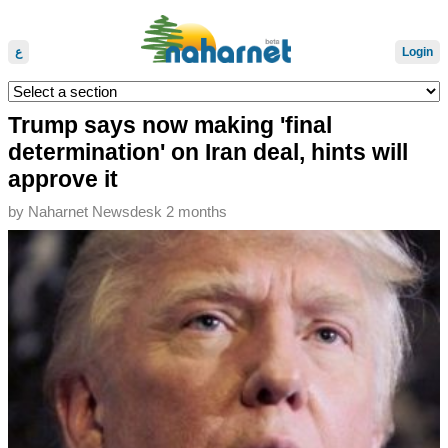
ع
Login
Trump says now making 'final
determination' on Iran deal, hints will
approve it
by
Naharnet Newsdesk
2 months