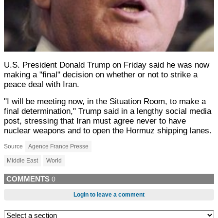
U.S. President Donald Trump on Friday said he was now
making a "final" decision on whether or not to strike a
peace deal with Iran.
"I will be meeting now, in the Situation Room, to make a
final determination," Trump said in a lengthy social media
post, stressing that Iran must agree never to have
nuclear weapons and to open the Hormuz shipping lanes.
Source
Agence France Presse
Middle East
World
COMMENTS
0
Login to leave a comment