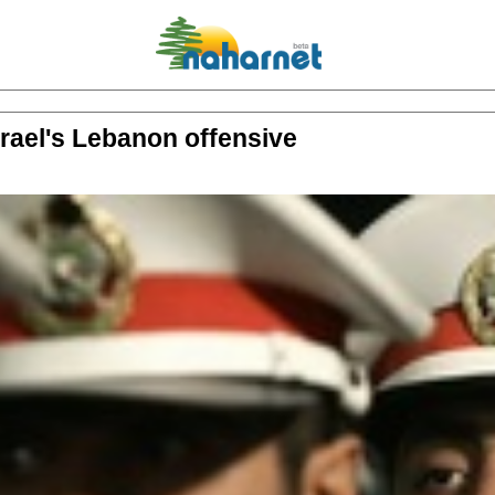
srael's Lebanon offensive