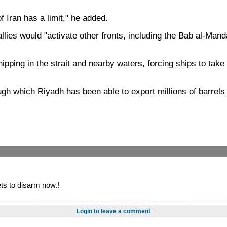
f Iran has a limit," he added.
llies would "activate other fronts, including the Bab al-Mand
ipping in the strait and nearby waters, forcing ships to take
 which Riyadh has been able to export millions of barrels of 
ts to disarm now.!
Login to leave a comment