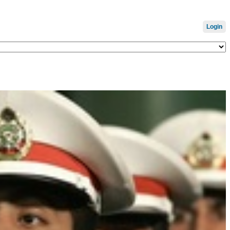
Login