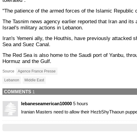
tolerated".
"The patience of the armed forces of the Islamic Republic o
The Tasnim news agency earlier reported that Iran and its a
Israel's military actions in Lebanon.
Iran's Yemeni ally, the Houthis, have previously attacked sh
Sea and Suez Canal.
The Red Sea is also home to the Saudi port of Yanbu, through
Hormuz and the Gulf.
Source
Agence France Presse
Lebanon
Middle East
COMMENTS
1
lebaneseamerican10000
5 hours
Iranian Masters need to allow their HezbShyThaoun puppe