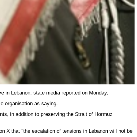
ive in Lebanon, state media reported on Monday.
ce organisation as saying.
nts, in addition to preserving the Strait of Hormuz
X that "the escalation of tensions in Lebanon will not be