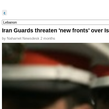
ع
Iran Guards threaten 'new fronts' over I
by
Naharnet Newsdesk
2 months