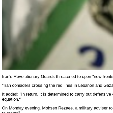
Iran's Revolutionary Guards threatened to open "new fronts
"Iran considers crossing the red lines in Lebanon and Gaza
It added: "In return, it is determined to carry out defensiv
equation."
On Monday evening, Mohsen Rezaee, a military adviser to I