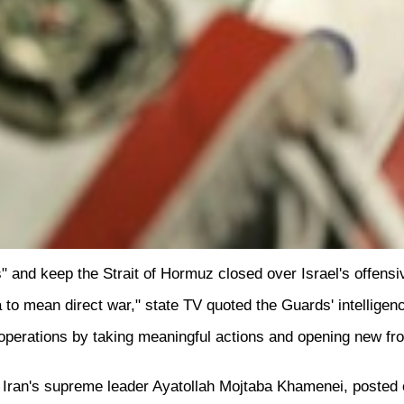
" and keep the Strait of Hormuz closed over Israel's offens
 to mean direct war," state TV quoted the Guards' intelligen
e operations by taking meaningful actions and opening new fro
ran's supreme leader Ayatollah Mojtaba Khamenei, posted on 