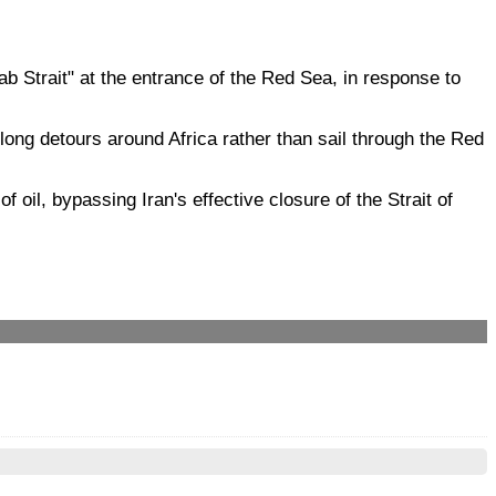
ab Strait" at the entrance of the Red Sea, in response to
 long detours around Africa rather than sail through the Red
oil, bypassing Iran's effective closure of the Strait of