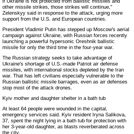
if Ukraine is not protected from ballistic missiles and
other missile strikes, those strikes will continue,"
Zelenskyy said in response to the attack, urging more
support from the U.S. and European countries.
President Vladimir Putin has stepped up Moscow's aerial
campaign against Ukraine, with Russian forces recently
launching a powerful hypersonic Oreshnik ballistic
missile for only the third time in the four-year war.
The Russian strategy seeks to take advantage of
Ukraine's shortage of U.S.-made Patriot air defense
missiles, with international stocks depleted by the Iran
war. That has left civilians especially vulnerable to the
Russian ballistic missile barrages, even as air defenses
stop most of the attack drones.
Kyiv mother and daughter shelter in a bath tub
At least 64 people were wounded in the capital,
emergency services said. Kyiv resident Iryna Salikova,
37, spent the night lying in a bath tub for protection with
her 3-year-old daughter, as blasts reverberated across
the city.