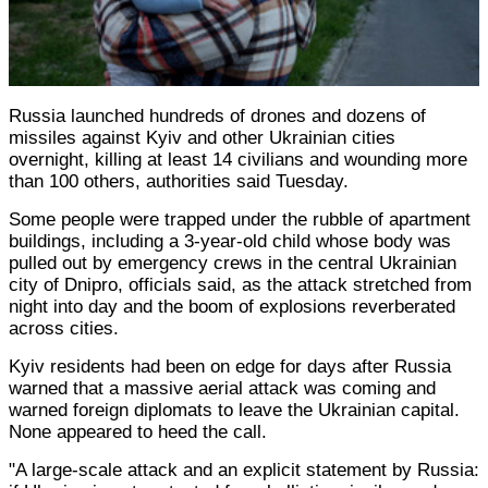
Russia launched hundreds of drones and dozens of
missiles against Kyiv and other Ukrainian cities
overnight, killing at least 14 civilians and wounding more
than 100 others, authorities said Tuesday.
Some people were trapped under the rubble of apartment
buildings, including a 3-year-old child whose body was
pulled out by emergency crews in the central Ukrainian
city of Dnipro, officials said, as the attack stretched from
night into day and the boom of explosions reverberated
across cities.
Kyiv residents had been on edge for days after Russia
warned that a massive aerial attack was coming and
warned foreign diplomats to leave the Ukrainian capital.
None appeared to heed the call.
"A large-scale attack and an explicit statement by Russia: