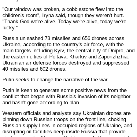
"Our window was broken, a cobblestone flew into the
children's room", Iryna said, though they weren't hurt.
"Thank God we're alive. Today we're alive, today we're
lucky."
Russia unleashed 73 missiles and 656 drones across
Ukraine, according to the country's air force, with the
main targets including Kyiv, the central city of Dnipro, and
the eastern cities of Poltava, Kharkiv and Zaporizhzhia.
Ukrainian air defense forces destroyed and suppressed
40 missiles and 602 drones.
Putin seeks to change the narrative of the war
Putin is keen to generate some positive news from the
conflict that began with Russia's invasion of its neighbor
and hasn't gone according to plan.
Western officials and analysts say Ukrainian drones are
pinning down Russian troops on the front line, choking
Russian supply lines in occupied regions of Ukraine, and
disrupting oil facilities deep inside Russia that provide