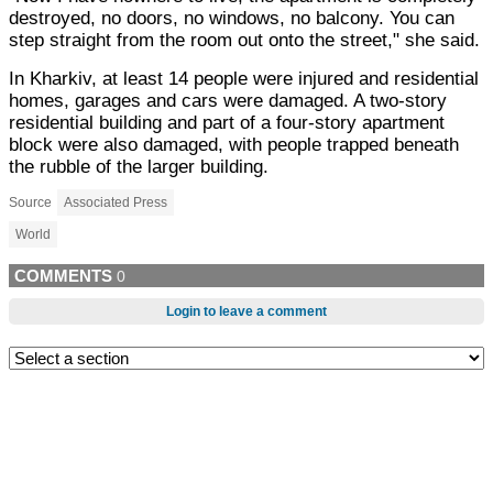
destroyed, no doors, no windows, no balcony. You can
step straight from the room out onto the street," she said.
In Kharkiv, at least 14 people were injured and residential
homes, garages and cars were damaged. A two-story
residential building and part of a four-story apartment
block were also damaged, with people trapped beneath
the rubble of the larger building.
Source
Associated Press
World
COMMENTS
0
Login to leave a comment