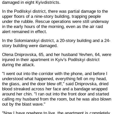
damaged in eight Kyivdistricts.
In the Podilskyi district, there was partial damage to the
upper floors of a nine-story building, trapping people
under the rubble. Rescue operations were still underway
in the early hours of the morning, even as the air raid
alert remained in effect.
In the Solomianskyi district, a 20-story building and a 24-
story building were damaged.
Olena Dniprovska, 65, and her husband Yevhen, 64, were
injured in their apartment in Kyiv's Podilskyi district
during the attack.
"I went out into the corridor with the phone, and before I
understood what happened, everything fell on my head,
the glass, and the door blew off," said Dniprovska, dried
blood streaked across her face and a bandage wrapped
around her chin. "I ran out into the front door and started
calling my husband from the room, but he was also blown
out by the blast wave."
"Now I have nowhere to live, the apartment is completely