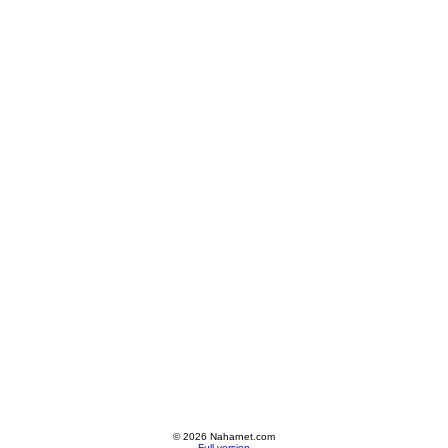
© 2026 Naharnet.com
Full version