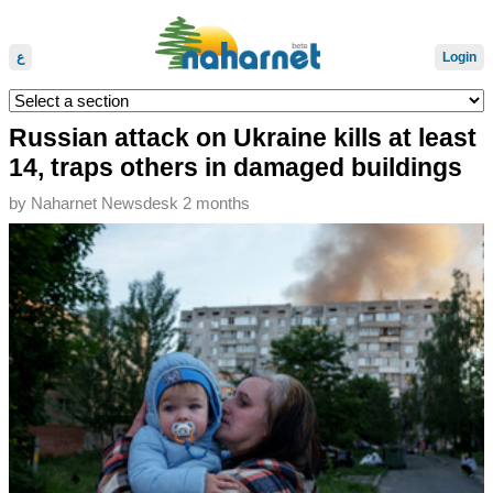
ع
Login
Russian attack on Ukraine kills at least
14, traps others in damaged buildings
by
Naharnet Newsdesk
2 months