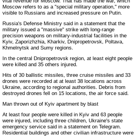
vital revenue for Moscow. That has made the war, which
Moscow refers to as a "special military operation," more
visible to Russians and increased pressure on Putin.
Russia's Defense Ministry said in a statement that the
military issued a "massive" strike with long-range
precision weapons on military-industrial facilities in the
Kyiv, Zaporizhzhia, Kharkiv, Dnipropetrovsk, Poltava,
Khmelnytsk and Sumy regions.
In the central Dnipropetrovsk region, at least eight people
were killed and 35 others injured.
Hits of 30 ballistic missiles, three cruise missiles and 33
drones were recorded at at least 38 locations across
Ukraine, according to regional authorities. Debris from
destroyed drones fell on 15 locations, the air force said.
Man thrown out of Kyiv apartment by blast
At least four people were killed in Kyiv and 63 people
were injured, including three children, Ukraine's state
emergency service said in a statement on Telegram.
Residential buildings and other civilian infrastructure were