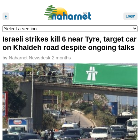
ع
Login
Israeli strikes kill 6 near Tyre, target car
on Khaldeh road despite ongoing talks
by
Naharnet Newsdesk
2 months