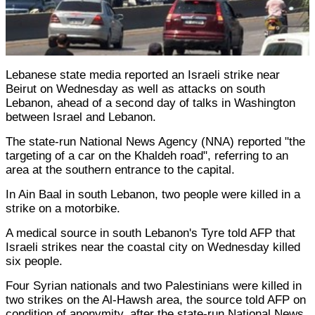
Lebanese state media reported an Israeli strike near
Beirut on Wednesday as well as attacks on south
Lebanon, ahead of a second day of talks in Washington
between Israel and Lebanon.
The state-run National News Agency (NNA) reported "the
targeting of a car on the Khaldeh road", referring to an
area at the southern entrance to the capital.
In Ain Baal in south Lebanon, two people were killed in a
strike on a motorbike.
A medical source in south Lebanon's Tyre told AFP that
Israeli strikes near the coastal city on Wednesday killed
six people.
Four Syrian nationals and two Palestinians were killed in
two strikes on the Al-Hawsh area, the source told AFP on
condition of anonymity, after the state-run National News