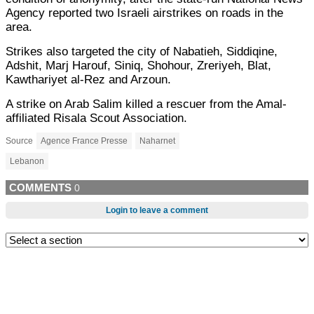
Agency reported two Israeli airstrikes on roads in the
area.
Strikes also targeted the city of Nabatieh, Siddiqine,
Adshit, Marj Harouf, Siniq, Shohour, Zreriyeh, Blat,
Kawthariyet al-Rez and Arzoun.
A strike on Arab Salim killed a rescuer from the Amal-
affiliated Risala Scout Association.
Source
Agence France Presse
Naharnet
Lebanon
COMMENTS
0
Login to leave a comment