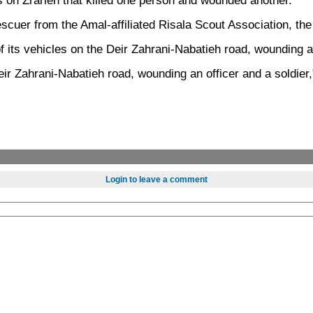
on Zrarieh that killed one person and wounded another.
 rescuer from the Amal-affiliated Risala Scout Association, t
its vehicles on the Deir Zahrani-Nabatieh road, wounding a 
ir Zahrani-Nabatieh road, wounding an officer and a soldier,
Login to leave a comment