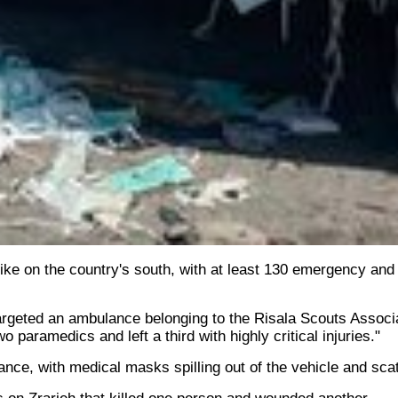
ke on the country's south, with at least 130 emergency and 
targeted an ambulance belonging to the Risala Scouts Associat
 paramedics and left a third with highly critical injuries."
nce, with medical masks spilling out of the vehicle and scat