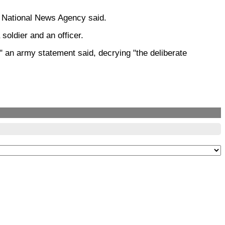
he National News Agency said.
soldier and an officer.
" an army statement said, decrying "the deliberate