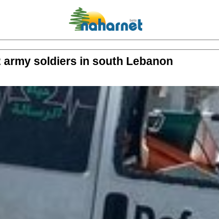
 2 army soldiers in south Lebanon