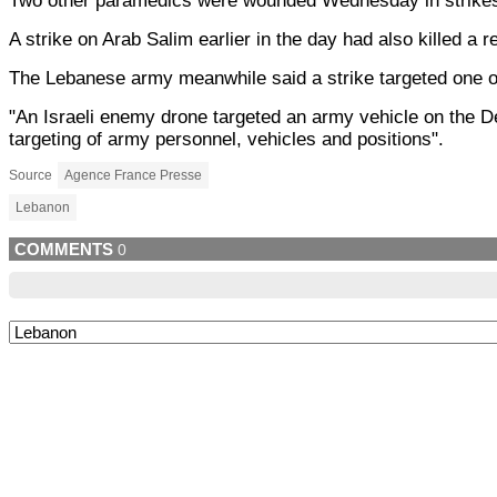
Two other paramedics were wounded Wednesday in strikes 
A strike on Arab Salim earlier in the day had also killed a
The Lebanese army meanwhile said a strike targeted one of 
"An Israeli enemy drone targeted an army vehicle on the De
targeting of army personnel, vehicles and positions".
Source
Agence France Presse
Lebanon
COMMENTS
0