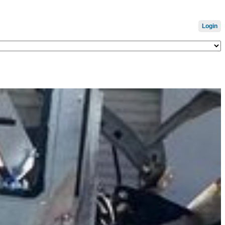
Login