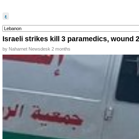
ع
Israeli strikes kill 3 paramedics, wound
by
Naharnet Newsdesk
2 months