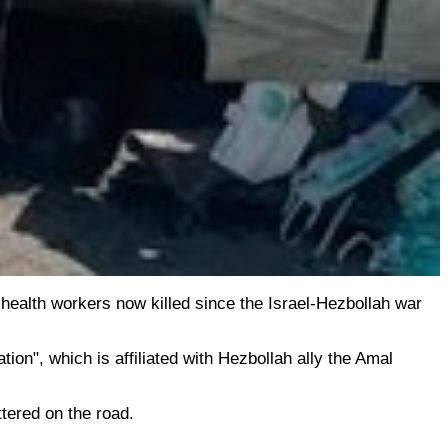
health workers now killed since the Israel-Hezbollah war
ion", which is affiliated with Hezbollah ally the Amal
tered on the road.