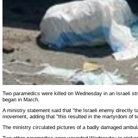
Two paramedics were killed on Wednesday in an Israeli stri
began in March.
A ministry statement said that "the Israeli enemy directly 
movement, adding that "this resulted in the martyrdom of two
The ministry circulated pictures of a badly damaged ambula