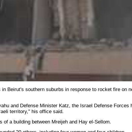
 in Beirut's southern suburbs in response to rocket fire on 
yahu and Defense Minister Katz, the Israel Defense Forces h
li territory," his office said.
s of a building between Mreijeh and Hay el-Sellom.