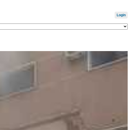
Login