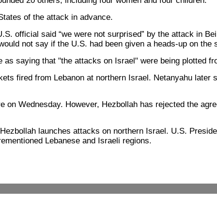
wounded 20 others, including four women and four children.
States of the attack in advance.
 official said “we were not surprised” by the attack in Bei
 would not say if the U.S. had been given a heads-up on the s
s saying that "the attacks on Israel" were being plotted fro
ckets fired from Lebanon at northern Israel. Netanyahu later sa
e on Wednesday. However, Hezbollah has rejected the agreeme
 if Hezbollah launches attacks on northern Israel. U.S. Pre
rementioned Lebanese and Israeli regions.