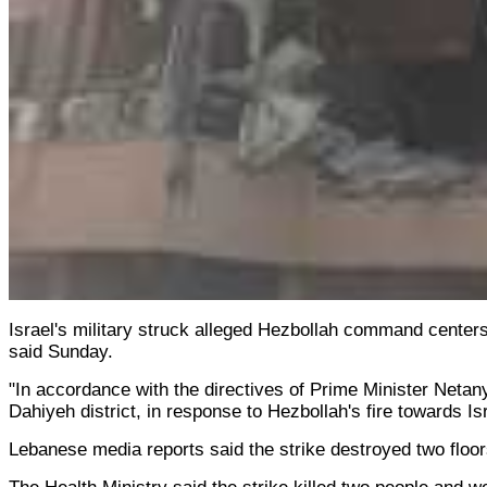
Israel's military struck alleged Hezbollah command centers
said Sunday.
"In accordance with the directives of Prime Minister Netan
Dahiyeh district, in response to Hezbollah's fire towards Israe
Lebanese media reports said the strike destroyed two floor