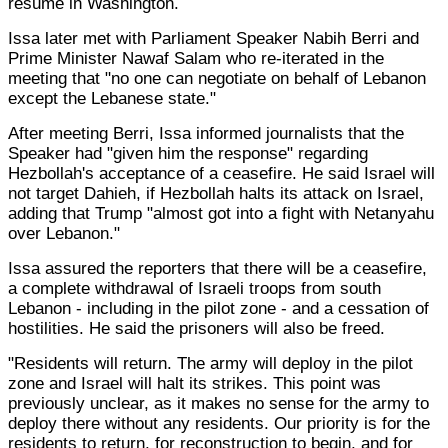
resume in Washington.
Issa later met with Parliament Speaker Nabih Berri and
Prime Minister Nawaf Salam who re-iterated in the
meeting that "no one can negotiate on behalf of Lebanon
except the Lebanese state."
After meeting Berri, Issa informed journalists that the
Speaker had "given him the response" regarding
Hezbollah's acceptance of a ceasefire. He said Israel will
not target Dahieh, if Hezbollah halts its attack on Israel,
adding that Trump "almost got into a fight with Netanyahu
over Lebanon."
Issa assured the reporters that there will be a ceasefire,
a complete withdrawal of Israeli troops from south
Lebanon - including in the pilot zone - and a cessation of
hostilities. He said the prisoners will also be freed.
"Residents will return. The army will deploy in the pilot
zone and Israel will halt its strikes. This point was
previously unclear, as it makes no sense for the army to
deploy there without any residents. Our priority is for the
residents to return, for reconstruction to begin, and for