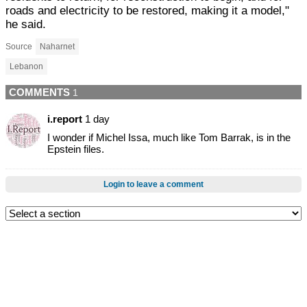
roads and electricity to be restored, making it a model,"
he said.
Source
Naharnet
Lebanon
COMMENTS
1
i.report
1 day
I wonder if Michel Issa, much like Tom Barrak, is in the
Epstein files.
Login to leave a comment