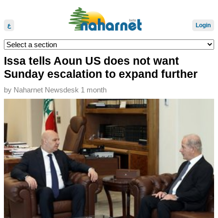
ع
Login
Issa tells Aoun US does not want
Sunday escalation to expand further
by
Naharnet Newsdesk
1 month