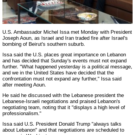
U.S. Ambassador Michel Issa met Monday with President
Joseph Aoun, as Israel and Iran traded fire after Israel's
bombing of Beirut's southern suburb.
Issa said the U.S. places great importance on Lebanon
and has decided that Sunday's events must not expand
further. "What happened yesterday is a political message,
and we in the United States have decided that the
confrontation must not expand any further," Issa said
after meeting Aoun.
He said he discussed with the Lebanese president the
Lebanese-Israeli negotiations and praised Lebanon's
negotiating team, noting that it "displays a high level of
professionalism."
Issa said U.S. President Donald Trump "always talks
about Lebanon" and that negotiations are scheduled to