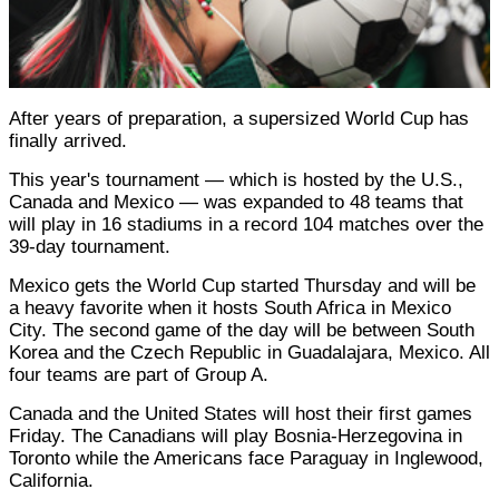
After years of preparation, a supersized World Cup has
finally arrived.
This year's tournament — which is hosted by the U.S.,
Canada and Mexico — was expanded to 48 teams that
will play in 16 stadiums in a record 104 matches over the
39-day tournament.
Mexico gets the World Cup started Thursday and will be
a heavy favorite when it hosts South Africa in Mexico
City. The second game of the day will be between South
Korea and the Czech Republic in Guadalajara, Mexico. All
four teams are part of Group A.
Canada and the United States will host their first games
Friday. The Canadians will play Bosnia-Herzegovina in
Toronto while the Americans face Paraguay in Inglewood,
California.