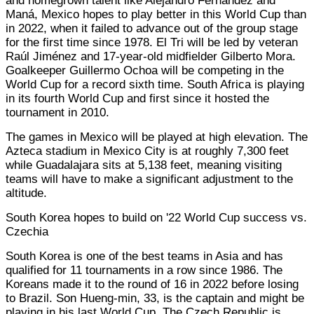
and homegrown talent like Alejandro Fernández and
Maná, Mexico hopes to play better in this World Cup than
in 2022, when it failed to advance out of the group stage
for the first time since 1978. El Tri will be led by veteran
Raúl Jiménez and 17-year-old midfielder Gilberto Mora.
Goalkeeper Guillermo Ochoa will be competing in the
World Cup for a record sixth time. South Africa is playing
in its fourth World Cup and first since it hosted the
tournament in 2010.
The games in Mexico will be played at high elevation. The
Azteca stadium in Mexico City is at roughly 7,300 feet
while Guadalajara sits at 5,138 feet, meaning visiting
teams will have to make a significant adjustment to the
altitude.
South Korea hopes to build on '22 World Cup success vs.
Czechia
South Korea is one of the best teams in Asia and has
qualified for 11 tournaments in a row since 1986. The
Koreans made it to the round of 16 in 2022 before losing
to Brazil. Son Hueng-min, 33, is the captain and might be
playing in his last World Cup. The Czech Republic is