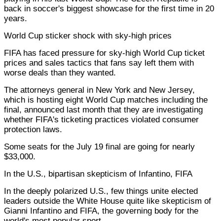
back in soccer's biggest showcase for the first time in 20
years.
World Cup sticker shock with sky-high prices
FIFA has faced pressure for sky-high World Cup ticket
prices and sales tactics that fans say left them with
worse deals than they wanted.
The attorneys general in New York and New Jersey,
which is hosting eight World Cup matches including the
final, announced last month that they are investigating
whether FIFA's ticketing practices violated consumer
protection laws.
Some seats for the July 19 final are going for nearly
$33,000.
In the U.S., bipartisan skepticism of Infantino, FIFA
In the deeply polarized U.S., few things unite elected
leaders outside the White House quite like skepticism of
Gianni Infantino and FIFA, the governing body for the
world's most popular sport.