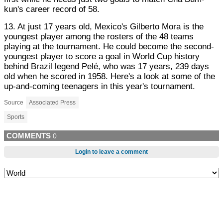
kun's career record of 58.
13. At just 17 years old, Mexico's Gilberto Mora is the
youngest player among the rosters of the 48 teams
playing at the tournament. He could become the second-
youngest player to score a goal in World Cup history
behind Brazil legend Pelé, who was 17 years, 239 days
old when he scored in 1958. Here's a look at some of the
up-and-coming teenagers in this year's tournament.
Source
Associated Press
Sports
COMMENTS
0
Login to leave a comment