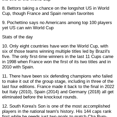
8. Bettors taking a chance on the longshot US in World
Cup, though France and Spain remain favorites
9. Pochettino says no Americans among top 100 players
yet US can win World Cup
Stats of the day
10. Only eight countries have won the World Cup, with
six of those teams winning multiple titles led by Brazil's
five. The only first-time winners in the last 11 Cups came
in 1998 when France won the first of its two titles and in
2010 with Spain.
11. There have been six defending champions who failed
to make it out of the group stage, including in three of the
last four editions. France made it back to the final in 2022
but Italy (2010), Spain (2014) and Germany (2018) all get
eliminated before the knockout rounds.
12. South Korea's Son is one of the most accomplished
players in the national team's history. His 144 caps rank
first while he needs just two goals to match Cha Bum-