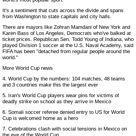
It's a sentiment that cuts across the divide and spans
from Washington to state capitals and city halls.
There are mayors like Zohran Mamdani of New York and
Karen Bass of Los Angeles, Democrats who've balked at
ticket prices. Republican Sen. Todd Young of Indiana, who
played Division 1 soccer at the U.S. Naval Academy, said
FIFA has been "detached from regular people around the
world."
More World Cup news
4. World Cup by the numbers: 104 matches, 48 teams
and 3 countries make this the largest ever
5. Iran's World Cup players wear pins for victims of
deadly strike on school as they arrive in Mexico
6. Somali soccer referee denied entry to US for World
Cup is welcomed home as a hero
7. Celebrations clash with social tensions in Mexico on
the eve of the World Cup