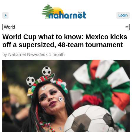
ع
Login
World Cup what to know: Mexico kicks
off a supersized, 48-team tournament
by
Naharnet Newsdesk
1 month