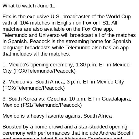
What to watch June 11
Fox is the exclusive U.S. broadcaster of the World Cup
with all 104 matches in English on Fox or FS1. All
matches are also available on the Fox One app.
Telemundo and Universo will broadcast all of the matches
in Spanish. Peacock is the streaming home for Spanish
language broadcasts while Telemundo also has an app
that includes all the matches.
1. Mexico's opening ceremony, 1:30 p.m. ET in Mexico
City (FOX/Telemundo/Peacock)
2. Mexico vs. South Africa, 3 p.m. ET in Mexico City
(FOX/Telemundo/Peacock)
3. South Korea vs. Czechia, 10 p.m. ET in Guadalajara,
Mexico (FS1/Telemundo/Peacock)
Mexico is a heavy favorite against South Africa
Boosted by a home crowd and a star-studded opening
ceremony with performances that include Andrea Bocelli