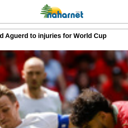
d Aguerd to injuries for World Cup