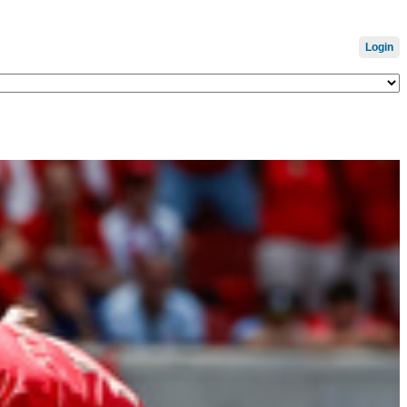
Login