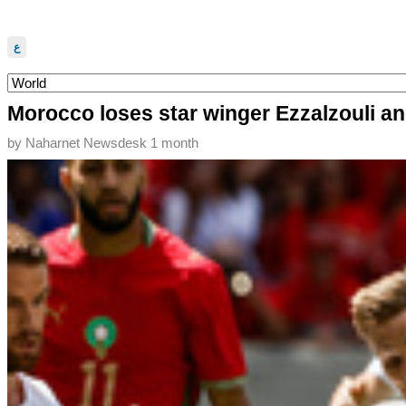
ع
Morocco loses star winger Ezzalzouli an
by
Naharnet Newsdesk
1 month