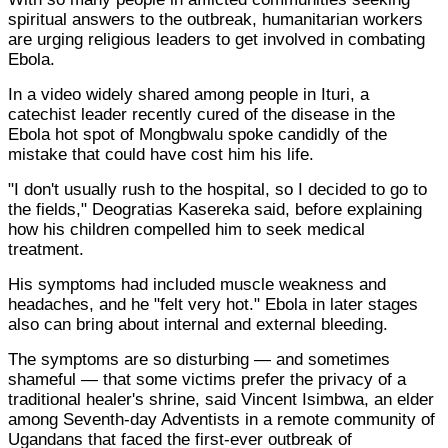
spiritual answers to the outbreak, humanitarian workers
are urging religious leaders to get involved in combating
Ebola.
In a video widely shared among people in Ituri, a
catechist leader recently cured of the disease in the
Ebola hot spot of Mongbwalu spoke candidly of the
mistake that could have cost him his life.
"I don't usually rush to the hospital, so I decided to go to
the fields," Deogratias Kasereka said, before explaining
how his children compelled him to seek medical
treatment.
His symptoms had included muscle weakness and
headaches, and he "felt very hot." Ebola in later stages
also can bring about internal and external bleeding.
The symptoms are so disturbing — and sometimes
shameful — that some victims prefer the privacy of a
traditional healer's shrine, said Vincent Isimbwa, an elder
among Seventh-day Adventists in a remote community of
Ugandans that faced the first-ever outbreak of