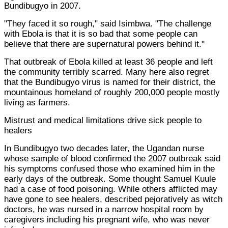
Bundibugyo in 2007.
"They faced it so rough," said Isimbwa. "The challenge
with Ebola is that it is so bad that some people can
believe that there are supernatural powers behind it."
That outbreak of Ebola killed at least 36 people and left
the community terribly scarred. Many here also regret
that the Bundibugyo virus is named for their district, the
mountainous homeland of roughly 200,000 people mostly
living as farmers.
Mistrust and medical limitations drive sick people to
healers
In Bundibugyo two decades later, the Ugandan nurse
whose sample of blood confirmed the 2007 outbreak said
his symptoms confused those who examined him in the
early days of the outbreak. Some thought Samuel Kuule
had a case of food poisoning. While others afflicted may
have gone to see healers, described pejoratively as witch
doctors, he was nursed in a narrow hospital room by
caregivers including his pregnant wife, who was never