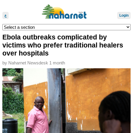
ع
Login
Ebola outbreaks complicated by
victims who prefer traditional healers
over hospitals
by
Naharnet Newsdesk
1 month