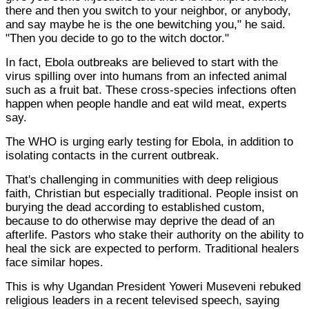
there and then you switch to your neighbor, or anybody,
and say maybe he is the one bewitching you," he said.
"Then you decide to go to the witch doctor."
In fact, Ebola outbreaks are believed to start with the
virus spilling over into humans from an infected animal
such as a fruit bat. These cross-species infections often
happen when people handle and eat wild meat, experts
say.
The WHO is urging early testing for Ebola, in addition to
isolating contacts in the current outbreak.
That's challenging in communities with deep religious
faith, Christian but especially traditional. People insist on
burying the dead according to established custom,
because to do otherwise may deprive the dead of an
afterlife. Pastors who stake their authority on the ability to
heal the sick are expected to perform. Traditional healers
face similar hopes.
This is why Ugandan President Yoweri Museveni rebuked
religious leaders in a recent televised speech, saying