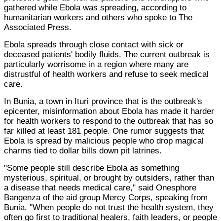
gathered while Ebola was spreading, according to
humanitarian workers and others who spoke to The
Associated Press.
Ebola spreads through close contact with sick or
deceased patients' bodily fluids. The current outbreak is
particularly worrisome in a region where many are
distrustful of health workers and refuse to seek medical
care.
In Bunia, a town in Ituri province that is the outbreak's
epicenter, misinformation about Ebola has made it harder
for health workers to respond to the outbreak that has so
far killed at least 181 people. One rumor suggests that
Ebola is spread by malicious people who drop magical
charms tied to dollar bills down pit latrines.
"Some people still describe Ebola as something
mysterious, spiritual, or brought by outsiders, rather than
a disease that needs medical care," said Onesphore
Bangenza of the aid group Mercy Corps, speaking from
Bunia. "When people do not trust the health system, they
often go first to traditional healers, faith leaders, or people