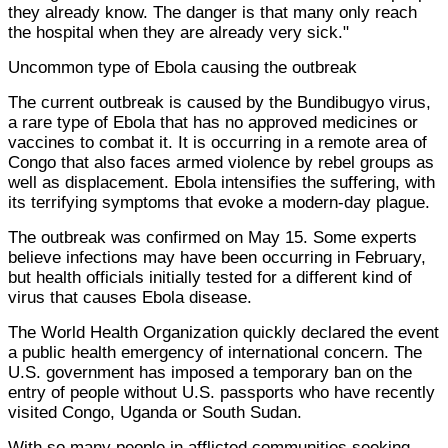
they already know. The danger is that many only reach
the hospital when they are already very sick."
Uncommon type of Ebola causing the outbreak
The current outbreak is caused by the Bundibugyo virus,
a rare type of Ebola that has no approved medicines or
vaccines to combat it. It is occurring in a remote area of
Congo that also faces armed violence by rebel groups as
well as displacement. Ebola intensifies the suffering, with
its terrifying symptoms that evoke a modern-day plague.
The outbreak was confirmed on May 15. Some experts
believe infections may have been occurring in February,
but health officials initially tested for a different kind of
virus that causes Ebola disease.
The World Health Organization quickly declared the event
a public health emergency of international concern. The
U.S. government has imposed a temporary ban on the
entry of people without U.S. passports who have recently
visited Congo, Uganda or South Sudan.
With so many people in afflicted communities seeking