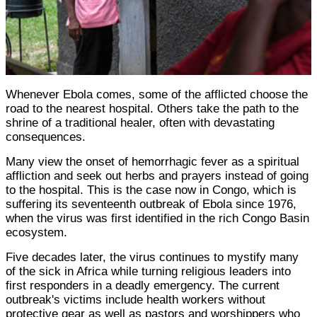
Whenever Ebola comes, some of the afflicted choose the
road to the nearest hospital. Others take the path to the
shrine of a traditional healer, often with devastating
consequences.
Many view the onset of hemorrhagic fever as a spiritual
affliction and seek out herbs and prayers instead of going
to the hospital. This is the case now in Congo, which is
suffering its seventeenth outbreak of Ebola since 1976,
when the virus was first identified in the rich Congo Basin
ecosystem.
Five decades later, the virus continues to mystify many
of the sick in Africa while turning religious leaders into
first responders in a deadly emergency. The current
outbreak's victims include health workers without
protective gear as well as pastors and worshippers who