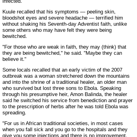
infected.
Kuule recalled that his symptoms — peeling skin,
bloodshot eyes and severe headache — terrified him
without shaking his Seventh-day Adventist faith, unlike
some others who may have felt they were being
bewitched.
"For those who are weak in faith, they may (think) that
they are being bewitched," he said. "Maybe they can
believe it."
Some locals recalled that an early victim of the 2007
outbreak was a woman stretchered down the mountains
and into the shrine of a traditional healer, an older man
who survived but lost three sons to Ebola. Speaking
through his presumptive heir, Amon Balinda, the healer
said he switched his service from benediction and prayer
to the prescription of herbs after he was told Ebola was
spreading.
"For us in African traditional societies, in most cases
when you fall sick and you go to the hospitals and they
give you some injections and there is no improvement,