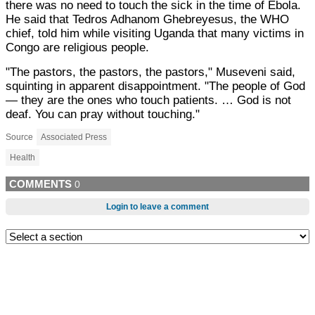
there was no need to touch the sick in the time of Ebola.
He said that Tedros Adhanom Ghebreyesus, the WHO
chief, told him while visiting Uganda that many victims in
Congo are religious people.
"The pastors, the pastors, the pastors," Museveni said,
squinting in apparent disappointment. "The people of God
— they are the ones who touch patients. … God is not
deaf. You can pray without touching."
Source
Associated Press
Health
COMMENTS
0
Login to leave a comment