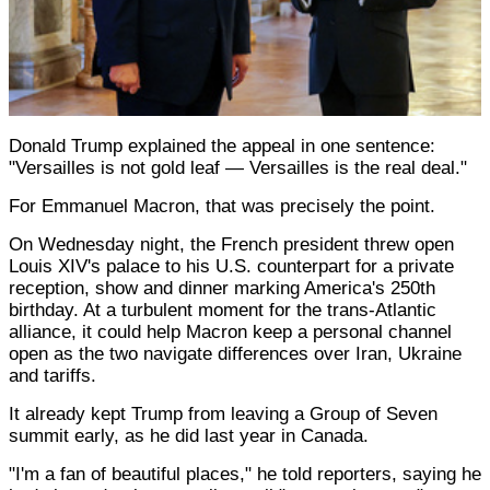
Donald Trump explained the appeal in one sentence:
"Versailles is not gold leaf — Versailles is the real deal."
For Emmanuel Macron, that was precisely the point.
On Wednesday night, the French president threw open
Louis XIV's palace to his U.S. counterpart for a private
reception, show and dinner marking America's 250th
birthday. At a turbulent moment for the trans-Atlantic
alliance, it could help Macron keep a personal channel
open as the two navigate differences over Iran, Ukraine
and tariffs.
It already kept Trump from leaving a Group of Seven
summit early, as he did last year in Canada.
"I'm a fan of beautiful places," he told reporters, saying he