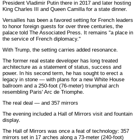
President Vladimir Putin there in 2017 and later hosting
King Charles III and Queen Camilla for a state dinner.
Versailles has been a favored setting for French leaders
to honor foreign guests for over three centuries, the
palace told The Associated Press. It remains "a place in
the service of French diplomacy."
With Trump, the setting carries added resonance.
The former real estate developer has long treated
architecture as a statement of status, success and
power. In his second term, he has sought to erect a
legacy in stone — with plans for a new White House
ballroom and a 250-foot (76-meter) triumphal arch
resembling Paris' Arc de Triomphe.
The real deal — and 357 mirrors
The evening included a Hall of Mirrors visit and fountain
display.
The Hall of Mirrors was once a feat of technology: 357
mirrors set in 17 arches along a 73-meter (240-foot)