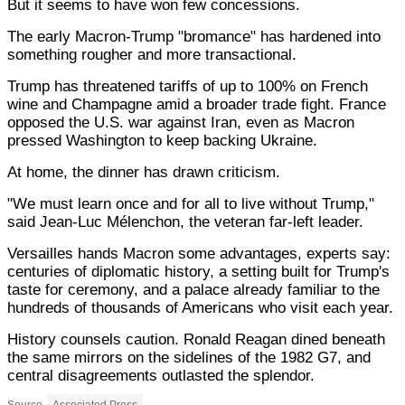
But it seems to have won few concessions.
The early Macron-Trump "bromance" has hardened into
something rougher and more transactional.
Trump has threatened tariffs of up to 100% on French
wine and Champagne amid a broader trade fight. France
opposed the U.S. war against Iran, even as Macron
pressed Washington to keep backing Ukraine.
At home, the dinner has drawn criticism.
"We must learn once and for all to live without Trump,"
said Jean-Luc Mélenchon, the veteran far-left leader.
Versailles hands Macron some advantages, experts say:
centuries of diplomatic history, a setting built for Trump's
taste for ceremony, and a palace already familiar to the
hundreds of thousands of Americans who visit each year.
History counsels caution. Ronald Reagan dined beneath
the same mirrors on the sidelines of the 1982 G7, and
central disagreements outlasted the splendor.