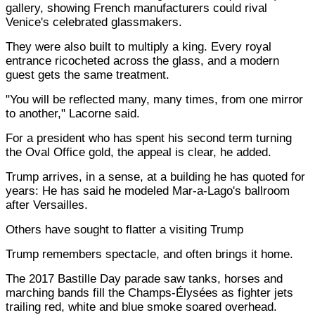
gallery, showing French manufacturers could rival
Venice's celebrated glassmakers.
They were also built to multiply a king. Every royal
entrance ricocheted across the glass, and a modern
guest gets the same treatment.
"You will be reflected many, many times, from one mirror
to another," Lacorne said.
For a president who has spent his second term turning
the Oval Office gold, the appeal is clear, he added.
Trump arrives, in a sense, at a building he has quoted for
years: He has said he modeled Mar-a-Lago's ballroom
after Versailles.
Others have sought to flatter a visiting Trump
Trump remembers spectacle, and often brings it home.
The 2017 Bastille Day parade saw tanks, horses and
marching bands fill the Champs-Élysées as fighter jets
trailing red, white and blue smoke soared overhead.