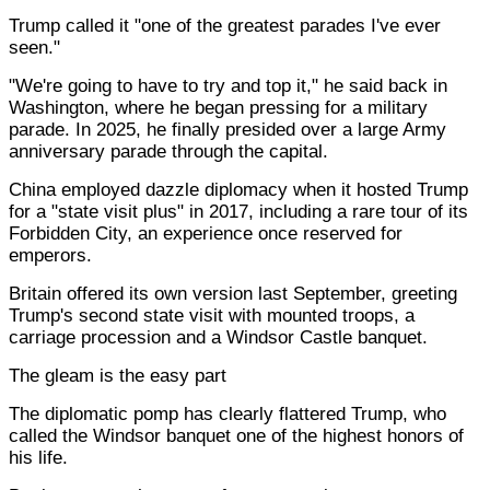
Trump called it "one of the greatest parades I've ever
seen."
"We're going to have to try and top it," he said back in
Washington, where he began pressing for a military
parade. In 2025, he finally presided over a large Army
anniversary parade through the capital.
China employed dazzle diplomacy when it hosted Trump
for a "state visit plus" in 2017, including a rare tour of its
Forbidden City, an experience once reserved for
emperors.
Britain offered its own version last September, greeting
Trump's second state visit with mounted troops, a
carriage procession and a Windsor Castle banquet.
The gleam is the easy part
The diplomatic pomp has clearly flattered Trump, who
called the Windsor banquet one of the highest honors of
his life.