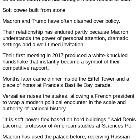
Soft power built from stone
Macron and Trump have often clashed over policy.
Their relationship has endured partly because Macron
understands the power of personal attention, dramatic
settings and a well-timed invitation.
Their first meeting in 2017 produced a white-knuckled
handshake that instantly became a symbol of their
competitive rapport.
Months later came dinner inside the Eiffel Tower and a
place of honor at France's Bastille Day parade.
Versailles raises the stakes, allowing a French president
to wrap a modern political encounter in the scale and
authority of national history.
"It is soft-power flex based on hard buildings," said Denis
Lacorne, professor of American studies at Sciences Po.
Macron has used the palace before, receiving Russian