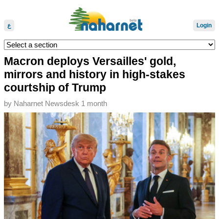
ع
Login
Macron deploys Versailles' gold,
mirrors and history in high-stakes
courtship of Trump
by
Naharnet Newsdesk
1 month