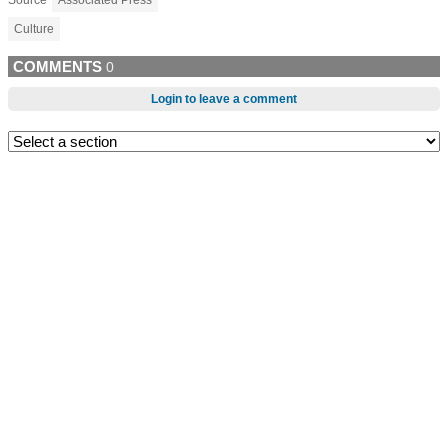
Source
Associated Press
Culture
COMMENTS
0
Login to leave a comment