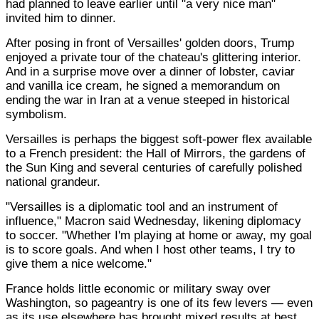
had planned to leave earlier until "a very nice man"
invited him to dinner.
After posing in front of Versailles' golden doors, Trump
enjoyed a private tour of the chateau's glittering interior.
And in a surprise move over a dinner of lobster, caviar
and vanilla ice cream, he signed a memorandum on
ending the war in Iran at a venue steeped in historical
symbolism.
Versailles is perhaps the biggest soft-power flex available
to a French president: the Hall of Mirrors, the gardens of
the Sun King and several centuries of carefully polished
national grandeur.
"Versailles is a diplomatic tool and an instrument of
influence," Macron said Wednesday, likening diplomacy
to soccer. "Whether I'm playing at home or away, my goal
is to score goals. And when I host other teams, I try to
give them a nice welcome."
France holds little economic or military sway over
Washington, so pageantry is one of its few levers — even
as its use elsewhere has brought mixed results at best.