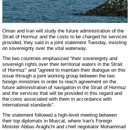
Oman and Iran will study the future administration of the
Strait of Hormuz and the costs to be charged for services
provided, they said in a joint statement Tuesday, insisting
on sovereignty over the vital waterway.
The two countries emphasized "their sovereignty and
sovereign rights over their territorial waters in the Strait
of Hormuz" and "agreed to maintain their dialogue on this
issue through a joint working group between the two
foreign ministries in order to reach agreement on the
future administration of navigation in the Strait of Hormuz
and the services that will be provided in this regard and
the costs associated with them in accordance with
international standards".
The statement followed a high-level meeting between
their top diplomats in Muscat, where Iran's Foreign
Minister Abbas Araghchi and chief negotiator Mohammad