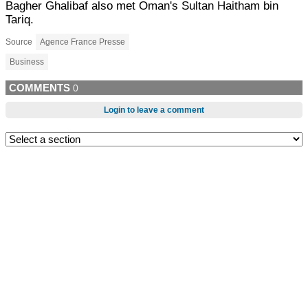
Bagher Ghalibaf also met Oman's Sultan Haitham bin
Tariq.
Source
Agence France Presse
Business
COMMENTS
0
Login to leave a comment