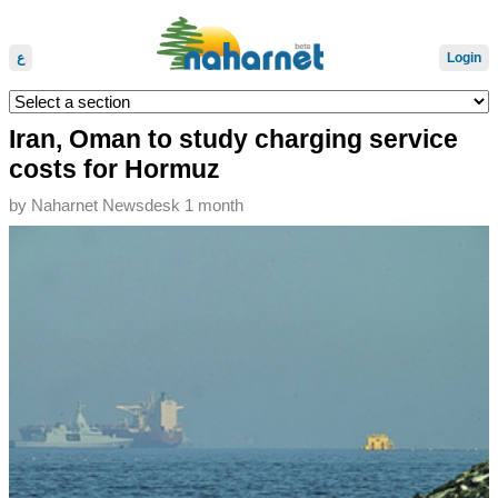
ع
Login
Iran, Oman to study charging service
costs for Hormuz
by
Naharnet Newsdesk
1 month