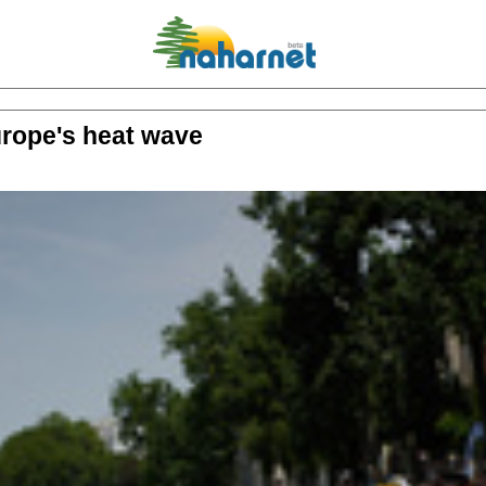
rope's heat wave