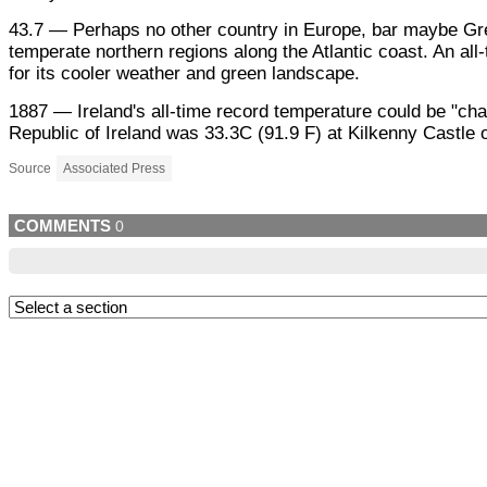
43.7 — Perhaps no other country in Europe, bar maybe Gree
temperate northern regions along the Atlantic coast. An all
for its cooler weather and green landscape.
1887 — Ireland's all-time record temperature could be "ch
Republic of Ireland was 33.3C (91.9 F) at Kilkenny Castle 
Source
Associated Press
COMMENTS
0