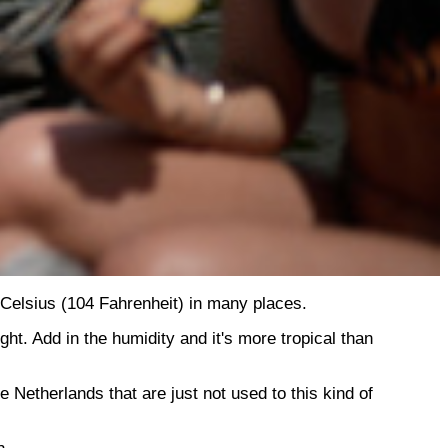
Celsius (104 Fahrenheit) in many places.
t. Add in the humidity and it's more tropical than
 Netherlands that are just not used to this kind of