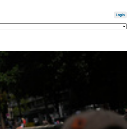
Login