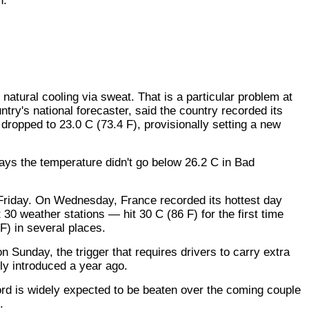
n.
natural cooling via sweat. That is a particular problem at
ntry's national forecaster, said the country recorded its
dropped to 23.0 C (73.4 F), provisionally setting a new
ys the temperature didn't go below 26.2 C in Bad
t Friday. On Wednesday, France recorded its hottest day
0 weather stations — hit 30 C (86 F) for the first time
F) in several places.
 Sunday, the trigger that requires drivers to carry extra
ly introduced a year ago.
ord is widely expected to be beaten over the coming couple
.