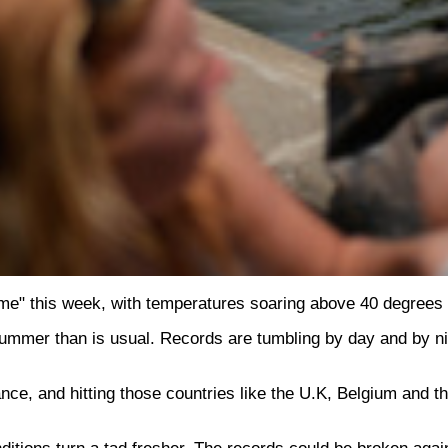
e" this week, with temperatures soaring above 40 degrees 
ummer than is usual. Records are tumbling by day and by nigh
ce, and hitting those countries like the U.K, Belgium and the