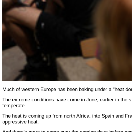
Much of western Europe has been baking under a "heat dom
The extreme conditions have come in June, earlier in the s
temperate.
The heat is coming up from north Africa, into Spain and Fran
oppressive heat.