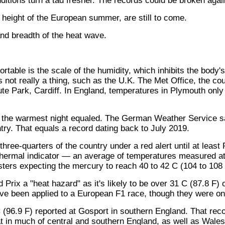
itions turn a tad fresher. The records could be broken agai
al height of the European summer, are still to come.
nd breadth of the heat wave.
able is the scale of the humidity, which inhibits the body's 
s not really a thing, such as the U.K. The Met Office, the cou
e Park, Cardiff. In England, temperatures in Plymouth only 
 the warmest night equaled. The German Weather Service sa
try. That equals a record dating back to July 2019.
hree-quarters of the country under a red alert until at leas
hermal indicator — an average of temperatures measured at 3
ters expecting the mercury to reach 40 to 42 C (104 to 108 
ix a "heat hazard" as it's likely to be over 31 C (87.8 F) on
have been applied to a European F1 race, though they were on
 (96.9 F) reported at Gosport in southern England. That rec
at in much of central and southern England, as well as Wales