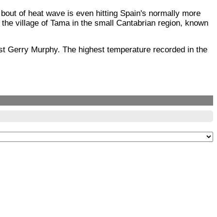
out of heat wave is even hitting Spain's normally more
n the village of Tama in the small Cantabrian region, known
st Gerry Murphy. The highest temperature recorded in the