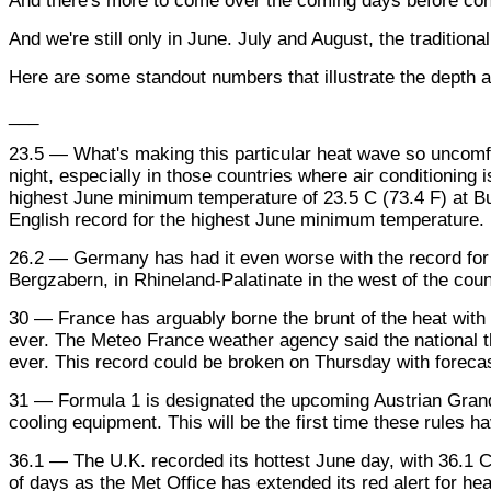
And there's more to come over the coming days before cond
And we're still only in June. July and August, the tradition
Here are some standout numbers that illustrate the depth a
___
23.5 — What's making this particular heat wave so uncomfort
night, especially in those countries where air conditioning i
highest June minimum temperature of 23.5 C (73.4 F) at But
English record for the highest June minimum temperature.
26.2 — Germany has had it even worse with the record for
Bergzabern, in Rhineland-Palatinate in the west of the coun
30 — France has arguably borne the brunt of the heat with t
ever. The Meteo France weather agency said the national t
ever. This record could be broken on Thursday with forecas
31 — Formula 1 is designated the upcoming Austrian Grand Pr
cooling equipment. This will be the first time these rules 
36.1 — The U.K. recorded its hottest June day, with 36.1 C
of days as the Met Office has extended its red alert for he