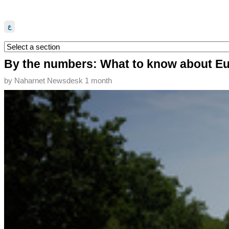
ع
By the numbers: What to know about Eu
by
Naharnet Newsdesk
1 month