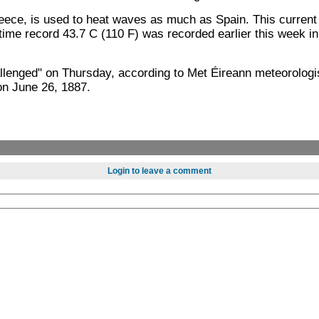
ce, is used to heat waves as much as Spain. This current b
-time record 43.7 C (110 F) was recorded earlier this week i
allenged" on Thursday, according to Met Éireann meteorologi
on June 26, 1887.
Login to leave a comment