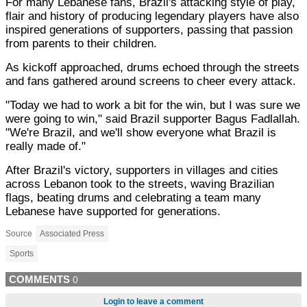
For many Lebanese fans, Brazil's attacking style of play,
flair and history of producing legendary players have also
inspired generations of supporters, passing that passion
from parents to their children.
As kickoff approached, drums echoed through the streets
and fans gathered around screens to cheer every attack.
"Today we had to work a bit for the win, but I was sure we
were going to win," said Brazil supporter Bagus Fadlallah.
"We're Brazil, and we'll show everyone what Brazil is
really made of."
After Brazil's victory, supporters in villages and cities
across Lebanon took to the streets, waving Brazilian
flags, beating drums and celebrating a team many
Lebanese have supported for generations.
Source
Associated Press
Sports
COMMENTS
0
Login to leave a comment