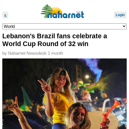
ع
Login
Lebanon's Brazil fans celebrate a
World Cup Round of 32 win
by
Naharnet Newsdesk
1 month