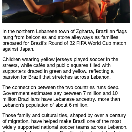
In the northern Lebanese town of Zgharta, Brazilian flags
hung from balconies and stone alleyways as families
prepared for Brazil's Round of 32 FIFA World Cup match
against Japan.
Children wearing yellow jerseys played soccer in the
streets, while cafés and public squares filled with
supporters draped in green and yellow, reflecting a
passion for Brazil that stretches across Lebanon.
The connection between the two countries runs deep.
Government estimates say between 7 million and 10
million Brazilians have Lebanese ancestry, more than
Lebanon's population of about 6 million.
Those family and cultural ties, shaped by over a century
of migration, have helped make Brazil one of the most
widely supported national soccer teams across Lebanon.