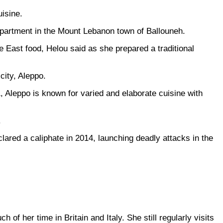
isine.
 apartment in the Mount Lebanon town of Ballouneh.
le East food, Helou said as she prepared a traditional
city, Aleppo.
 Aleppo is known for varied and elaborate cuisine with
.
clared a caliphate in 2014, launching deadly attacks in the
f her time in Britain and Italy. She still regularly visits