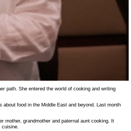
er path. She entered the world of cooking and writing
s about food in the Middle East and beyond. Last month
er mother, grandmother and paternal aunt cooking. It
 cuisine.