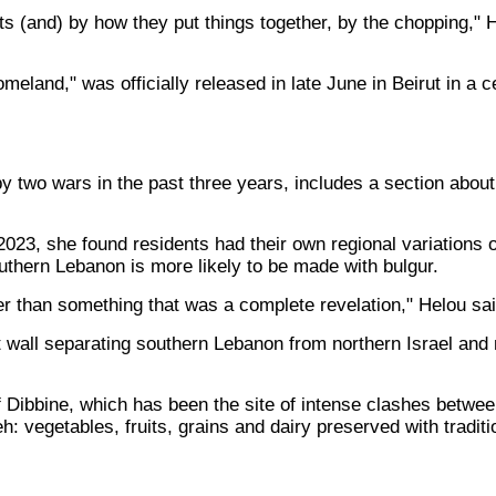
s (and) by how they put things together, by the chopping," H
eland," was officially released in late June in Beirut in a
 two wars in the past three years, includes a section about
2023, she found residents had their own regional variations o
southern Lebanon is more likely to be made with bulgur.
er than something that was a complete revelation," Helou sai
t wall separating southern Lebanon from northern Israel an
Dibbine, which has been the site of intense clashes between 
 vegetables, fruits, grains and dairy preserved with traditi
s