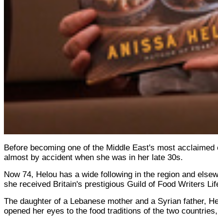
Before becoming one of the Middle East's most acclaimed co
almost by accident when she was in her late 30s.
Now 74, Helou has a wide following in the region and else
she received Britain's prestigious Guild of Food Writers L
The daughter of a Lebanese mother and a Syrian father, He
opened her eyes to the food traditions of the two countries, 