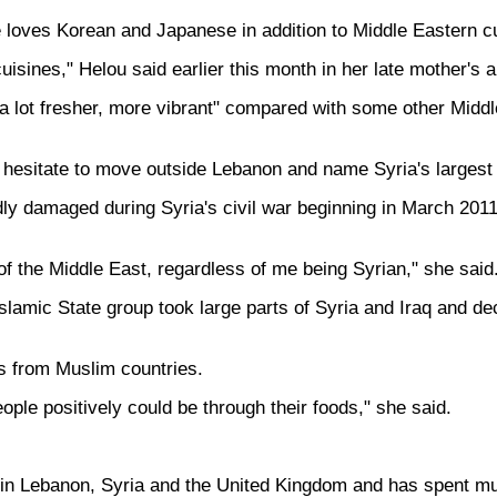
 loves Korean and Japanese in addition to Middle Eastern cu
isines," Helou said earlier this month in her late mother's
d, a lot fresher, more vibrant" compared with some other Midd
t hesitate to move outside Lebanon and name Syria's largest 
y damaged during Syria's civil war beginning in March 2011,
 of the Middle East, regardless of me being Syrian," she said
Islamic State group took large parts of Syria and Iraq and de
s from Muslim countries.
ple positively could be through their foods," she said.
in Lebanon, Syria and the United Kingdom and has spent much o