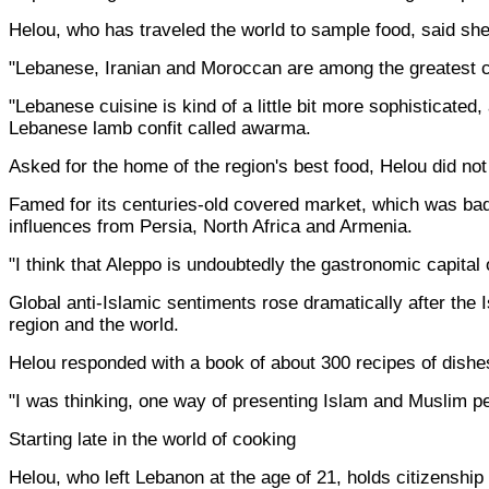
Helou, who has traveled the world to sample food, said she
"Lebanese, Iranian and Moroccan are among the greatest cu
"Lebanese cuisine is kind of a little bit more sophisticate
Lebanese lamb confit called awarma.
Asked for the home of the region's best food, Helou did no
Famed for its centuries-old covered market, which was badl
influences from Persia, North Africa and Armenia.
"I think that Aleppo is undoubtedly the gastronomic capital
Global anti-Islamic sentiments rose dramatically after the 
region and the world.
Helou responded with a book of about 300 recipes of dishe
"I was thinking, one way of presenting Islam and Muslim peo
Starting late in the world of cooking
Helou, who left Lebanon at the age of 21, holds citizenship 