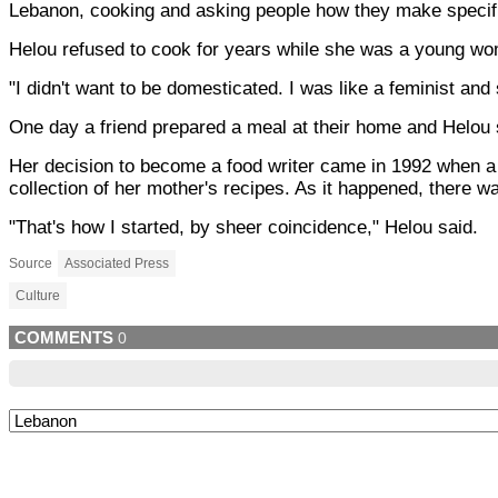
Lebanon, cooking and asking people how they make specif
Helou refused to cook for years while she was a young wom
"I didn't want to be domesticated. I was like a feminist and 
One day a friend prepared a meal at their home and Helou s
Her decision to become a food writer came in 1992 when a 
collection of her mother's recipes. As it happened, there w
"That's how I started, by sheer coincidence," Helou said.
Source
Associated Press
Culture
COMMENTS
0