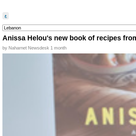
ع
Anissa Helou's new book of recipes from
by
Naharnet Newsdesk
1 month