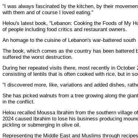
"I was always fascinated by the kitchen, by their movement
with them and of course I loved eating."
Helou's latest book, "Lebanon: Cooking the Foods of My Hom
of people including food critics and restaurant owners.
An homage to the cuisine of Lebanon's war-battered south
The book, which comes as the country has been battered by
suffered the worst destruction.
During her repeated visits there, most recently in October 
consisting of lentils that is often cooked with rice, but in 
"I discovered more, like, variations and added dishes, rath
She has picked walnuts from a tree growing along the gian
in the conflict.
Helou recalled Moussa Ibrahim from the southern village of 
2024 caused Ibrahim to lose his business producing mouneh:
pickling or submerging in olive oil.
Representing the Middle East and Muslims through recipe