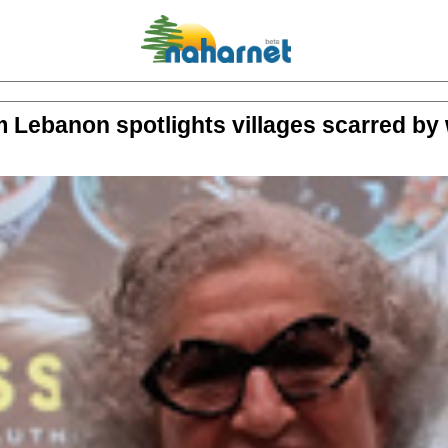
 Lebanon spotlights villages scarred by