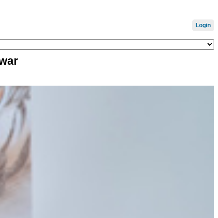
Login
 war