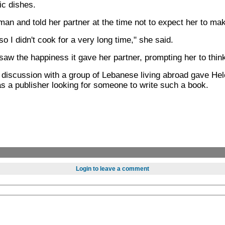
ic dishes.
an and told her partner at the time not to expect her to ma
so I didn't cook for a very long time," she said.
aw the happiness it gave her partner, prompting her to thin
discussion with a group of Lebanese living abroad gave Helo
as a publisher looking for someone to write such a book.
Login to leave a comment