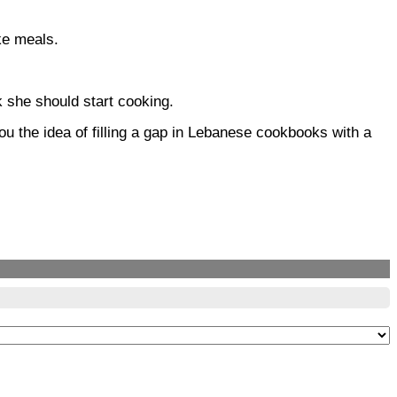
ke meals.
k she should start cooking.
u the idea of filling a gap in Lebanese cookbooks with a