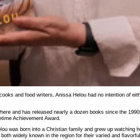
oks and food writers, Anissa Helou had no intention of eith
where and has released nearly a dozen books since the 1990
ifetime Achievement Award.
lou was born into a Christian family and grew up watching h
both widely known in the region for their varied and flavorful