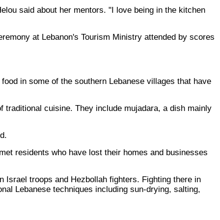
elou said about her mentors. "I love being in the kitchen
 ceremony at Lebanon's Tourism Ministry attended by scores
 food in some of the southern Lebanese villages that have
f traditional cuisine. They include mujadara, a dish mainly
d.
d met residents who have lost their homes and businesses
Israel troops and Hezbollah fighters. Fighting there in
onal Lebanese techniques including sun-drying, salting,