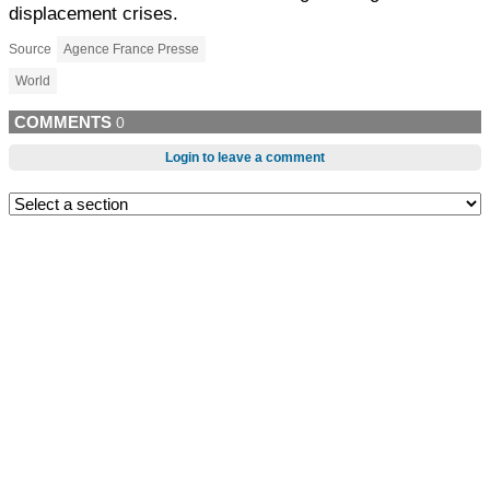
displacement crises.
Source
Agence France Presse
World
COMMENTS
0
Login to leave a comment