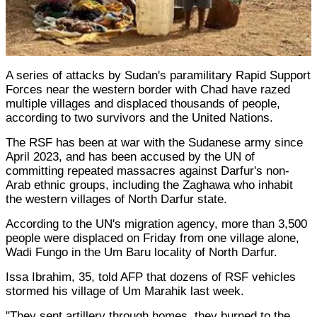
A series of attacks by Sudan's paramilitary Rapid Support
Forces near the western border with Chad have razed
multiple villages and displaced thousands of people,
according to two survivors and the United Nations.
The RSF has been at war with the Sudanese army since
April 2023, and has been accused by the UN of
committing repeated massacres against Darfur's non-
Arab ethnic groups, including the Zaghawa who inhabit
the western villages of North Darfur state.
According to the UN's migration agency, more than 3,500
people were displaced on Friday from one village alone,
Wadi Fungo in the Um Baru locality of North Darfur.
Issa Ibrahim, 35, told AFP that dozens of RSF vehicles
stormed his village of Um Marahik last week.
"They sent artillery through homes, they burned to the