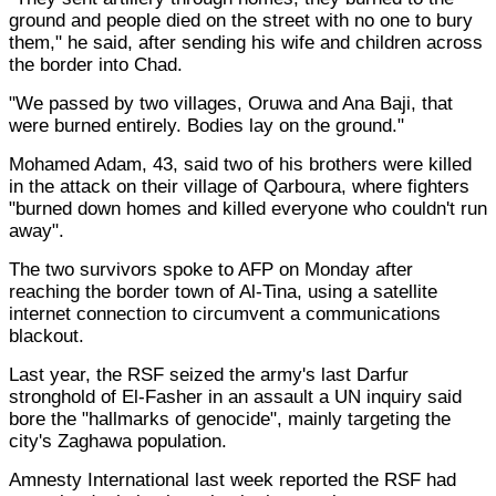
ground and people died on the street with no one to bury
them," he said, after sending his wife and children across
the border into Chad.
"We passed by two villages, Oruwa and Ana Baji, that
were burned entirely. Bodies lay on the ground."
Mohamed Adam, 43, said two of his brothers were killed
in the attack on their village of Qarboura, where fighters
"burned down homes and killed everyone who couldn't run
away".
The two survivors spoke to AFP on Monday after
reaching the border town of Al-Tina, using a satellite
internet connection to circumvent a communications
blackout.
Last year, the RSF seized the army's last Darfur
stronghold of El-Fasher in an assault a UN inquiry said
bore the "hallmarks of genocide", mainly targeting the
city's Zaghawa population.
Amnesty International last week reported the RSF had