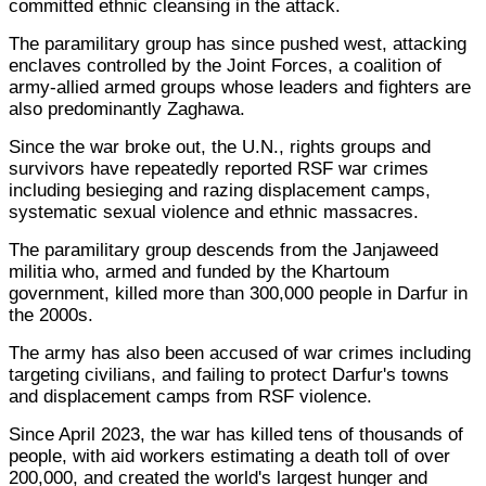
committed ethnic cleansing in the attack.
The paramilitary group has since pushed west, attacking
enclaves controlled by the Joint Forces, a coalition of
army-allied armed groups whose leaders and fighters are
also predominantly Zaghawa.
Since the war broke out, the U.N., rights groups and
survivors have repeatedly reported RSF war crimes
including besieging and razing displacement camps,
systematic sexual violence and ethnic massacres.
The paramilitary group descends from the Janjaweed
militia who, armed and funded by the Khartoum
government, killed more than 300,000 people in Darfur in
the 2000s.
The army has also been accused of war crimes including
targeting civilians, and failing to protect Darfur's towns
and displacement camps from RSF violence.
Since April 2023, the war has killed tens of thousands of
people, with aid workers estimating a death toll of over
200,000, and created the world's largest hunger and