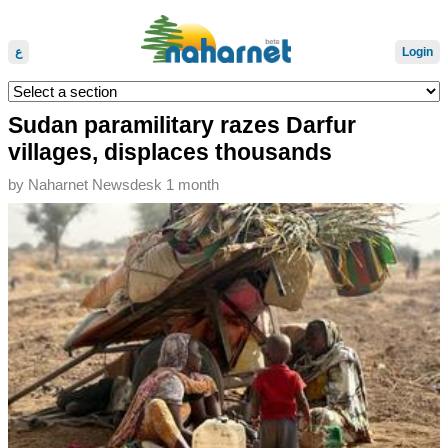
ع
Login
Sudan paramilitary razes Darfur
villages, displaces thousands
by
Naharnet Newsdesk
1 month