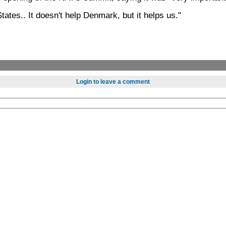
States.. It doesn't help Denmark, but it helps us."
Login to leave a comment