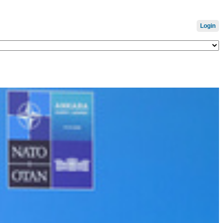
Login