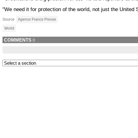
"We need it for protection of the world, not just the United 
Source
Agence France Presse
World
COMMENTS
0