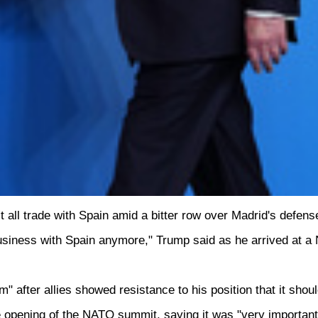
ll trade with Spain amid a bitter row over Madrid's defense
business with Spain anymore," Trump said as he arrived at 
after allies showed resistance to his position that it shou
he opening of the NATO summit, saying it was "very important 