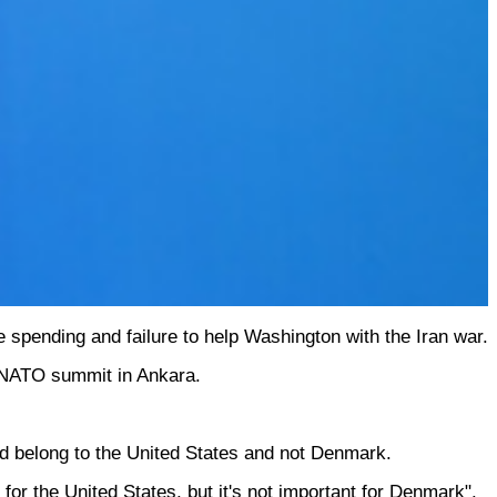
 spending and failure to help Washington with the Iran war.
a NATO summit in Ankara.
ld belong to the United States and not Denmark.
for the United States, but it's not important for Denmark".