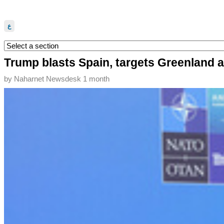
ع
Trump blasts Spain, targets Greenland
by
Naharnet Newsdesk
1 month