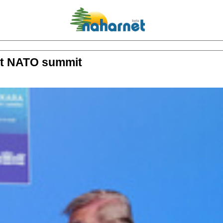
 at NATO summit