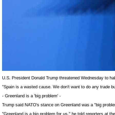
U.S. President Donald Trump threatened Wednesday to halt a
"Spain is a wasted cause. We don't want to do any trade 
- Greenland is a 'big problem' -
Trump said NATO's stance on Greenland was a "big problem" 
"Greenland is a big problem for us," he told reporters at t