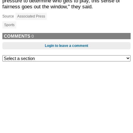
pressure to determine who gets to play, this sense of
fairness goes out the window," they said.
Source
Associated Press
Sports
COMMENTS
0
Login to leave a comment