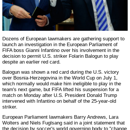
Dozens of European lawmakers are gathering support to
launch an investigation in the European Parliament of
FIFA boss Gianni Infantino over his involvement in the
decision to permit U.S. striker Folarin Balogun to play
despite an earlier red card.
Balogun was shown a red card during the U.S. victory
over Bosnia-Herzegovina in the World Cup on July 1,
which normally would make him ineligible to play in the
team's next game, but FIFA lifted his suspension for a
match on Monday after U.S. President Donald Trump
intervened with Infantino on behalf of the 25-year-old
striker.
European Parliament lawmakers Barry Andrews, Lara
Wolters and Niels Fuglsang said in a joint statement that
the decision by soccer's world governing body to "change