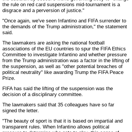
the rule on red card suspensions mid-tournament is a
disgrace and a perversion of justice."
"Once again, we've seen Infantino and FIFA surrender to
the demands of the Trump administration," the statement
said.
The lawmakers are asking the national football
associations of the EU countries to spur the FIFA Ethics
Committee to investigate Infantino and whether pressure
from the Trump administration was a factor in the lifting of
the suspension, as well as "other potential breaches of
political neutrality" like awarding Trump the FIFA Peace
Prize.
FIFA has said the lifting of the suspension was the
decision of a disciplinary committee.
The lawmakers said that 35 colleagues have so far
signed the letter.
"The beauty of sport is that it is based on impartial and
transparent rules. When Infantino allows political