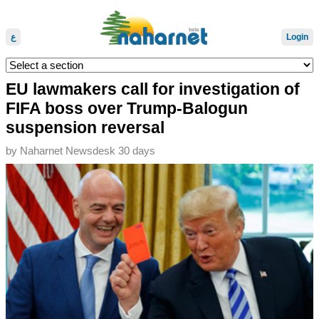
ع
Login
EU lawmakers call for investigation of
FIFA boss over Trump-Balogun
suspension reversal
by
Naharnet Newsdesk
30 days