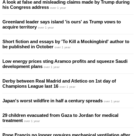
A look at false and misleading claims made by Trump during
his Congress address
over 1 year
Greenland leader says island 'is ours' as Trump vows to
acquire territory
over 1 year
Short fiction and essays by 'To Kill a Mockingbird' author to
be published in October
over 1 year
Low energy prices sting Aramco profits and squeeze Saudi
development plans
over 1 year
Derby between Real Madrid and Atletico on 1st day of
Champions League last 16
over 1 year
Japan's worst wildfire in half a century spreads
over 1 year
29 children evacuated from Gaza to Jordan for medical
treatment
over 1 year
Pope Francis no longer requires mechanical ventilation after