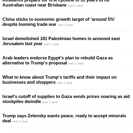
Australian coast near Brisbane
over 1 year
China sticks to economic growth target of 'around 5%'
despite looming trade war
over 1 year
Israel demolished 181 Palestinian homes in annexed east
Jerusalem last year
over 1 year
Arab leaders endorse Egypt's plan to rebuild Gaza as
alternative to Trump's proposal
over 1 year
What to know about Trump's tariffs and their impact on
businesses and shoppers
over 1 year
Israel's cutoff of supplies to Gaza sends prices soaring as aid
stockpiles dwindle
over 1 year
Trump says Zelensky wants peace, ready to accept minerals
deal
over 1 year