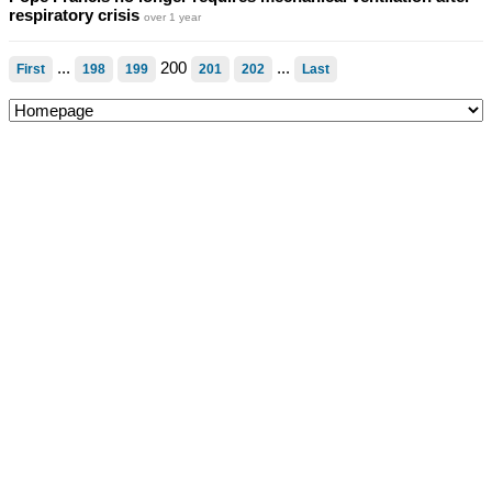
respiratory crisis
over 1 year
...
200
...
First
198
199
201
202
Last