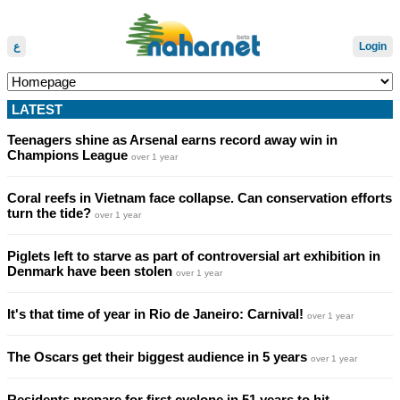
ع
Login
LATEST
Teenagers shine as Arsenal earns record away win in
Champions League
over 1 year
Coral reefs in Vietnam face collapse. Can conservation efforts
turn the tide?
over 1 year
Piglets left to starve as part of controversial art exhibition in
Denmark have been stolen
over 1 year
It's that time of year in Rio de Janeiro: Carnival!
over 1 year
The Oscars get their biggest audience in 5 years
over 1 year
Residents prepare for first cyclone in 51 years to hit