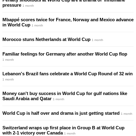
pressure
1 month
Mbappé scores twice for France, Norway and Mexico advance
in World Cup
1 month
Morocco stuns Netherlands at World Cup
1 month
Familiar feelings for Germany after another World Cup flop
1 month
Lebanon's Brazil fans celebrate a World Cup Round of 32 win
1 month
Money can't buy success in World Cup for gulf nations like
Saudi Arabia and Qatar
1 month
World Cup is half over and drama is just getting started
1 month
Switzerland wraps up first place in Group B at World Cup
with 2-1 victory over Canada
1 month