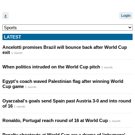
ع
Login
LATEST
Ancelotti promises Brazil will bounce back after World Cup
exit
1 month
When politics intruded on the World Cup pitch
1 month
Egypt's coach waved Palestinian flag after winning World
Cup game
1 month
Oyarzabal's goals send Spain past Austria 3-0 and into round
of 16
1 month
Ronaldo, Portugal reach round of 16 at World Cup
1 month
Penalty shootouts at World Cup are a drama of 'inhumane'