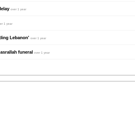
delay
over 1 year
er 1 year
ending Lebanon'
over 1 year
Nasrallah funeral
over 1 year