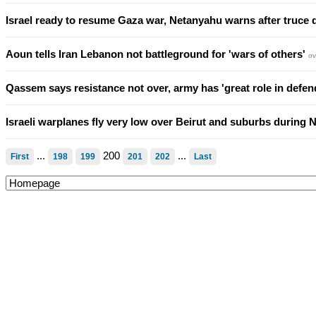
Israel ready to resume Gaza war, Netanyahu warns after truce 
Aoun tells Iran Lebanon not battleground for 'wars of others'
ov
Qassem says resistance not over, army has 'great role in def
Israeli warplanes fly very low over Beirut and suburbs during 
...
200
...
First
198
199
201
202
Last