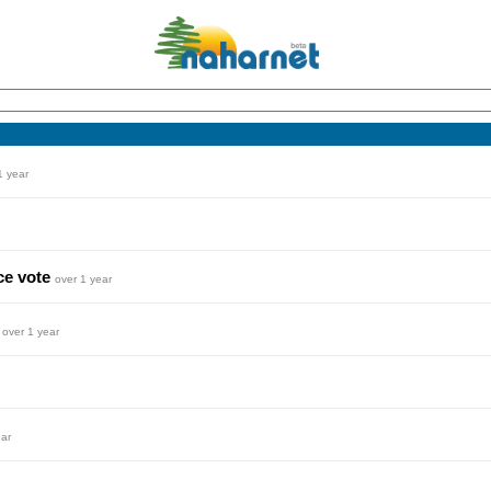
1 year
ce vote
over 1 year
y
over 1 year
ear