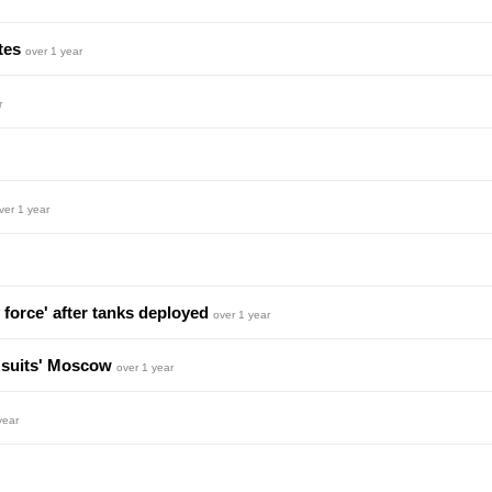
ites
over 1 year
r
ver 1 year
 force' after tanks deployed
over 1 year
 'suits' Moscow
over 1 year
year