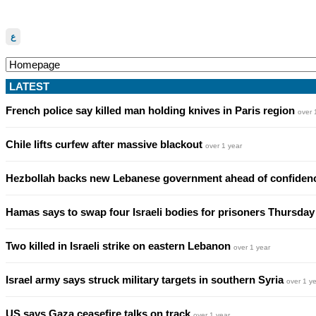
ع
LATEST
French police say killed man holding knives in Paris region
over 
Chile lifts curfew after massive blackout
over 1 year
Hezbollah backs new Lebanese government ahead of confiden
Hamas says to swap four Israeli bodies for prisoners Thursda
Two killed in Israeli strike on eastern Lebanon
over 1 year
Israel army says struck military targets in southern Syria
over 1 y
US says Gaza ceasefire talks on track
over 1 year