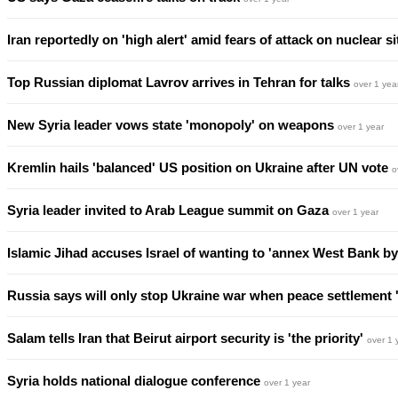
Iran reportedly on 'high alert' amid fears of attack on nuclear s
Top Russian diplomat Lavrov arrives in Tehran for talks
over 1 yea
New Syria leader vows state 'monopoly' on weapons
over 1 year
Kremlin hails 'balanced' US position on Ukraine after UN vote
o
Syria leader invited to Arab League summit on Gaza
over 1 year
Islamic Jihad accuses Israel of wanting to 'annex West Bank by
Russia says will only stop Ukraine war when peace settlement
Salam tells Iran that Beirut airport security is 'the priority'
over 1 
Syria holds national dialogue conference
over 1 year